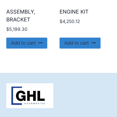
ASSEMBLY,
ENGINE KIT
BRACKET
$
4,250.12
$
5,199.30
Add to cart
Add to cart