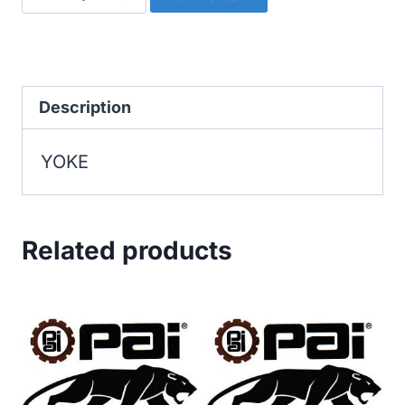
quantity
Description
YOKE
Related products