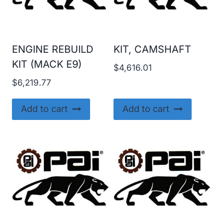
ENGINE REBUILD
KIT, CAMSHAFT
KIT (MACK E9)
$
4,616.01
$
6,219.77
Add to cart
Add to cart