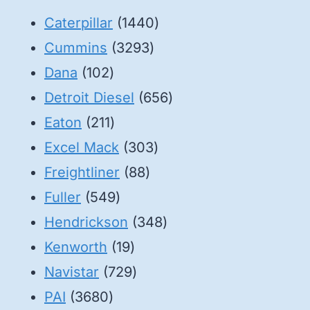
1440
Caterpillar
1440
3293
products
Cummins
3293
102
products
Dana
102
products
656
Detroit Diesel
656
211
products
Eaton
211
products
303
Excel Mack
303
88
products
Freightliner
88
549
products
Fuller
549
products
348
Hendrickson
348
19
products
Kenworth
19
products
729
Navistar
729
3680
products
PAI
3680