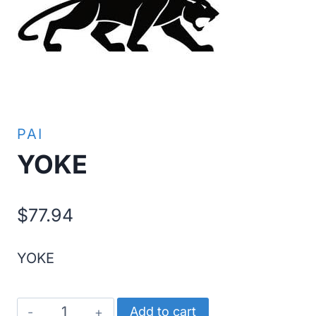
PAI
YOKE
$
77.94
YOKE
YOKE
Add to cart