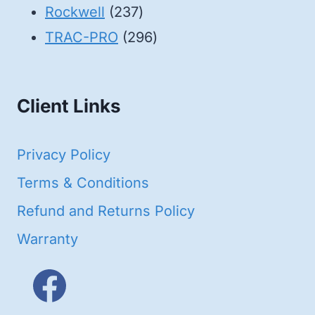
products
237
Rockwell
237
products
296
TRAC-PRO
296
products
Client Links
Privacy Policy
Terms & Conditions
Refund and Returns Policy
Warranty