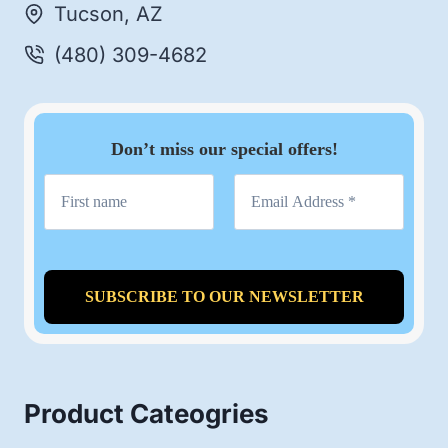
Tucson, AZ
(480) 309-4682
Don’t miss our special offers!
Product Cateogries