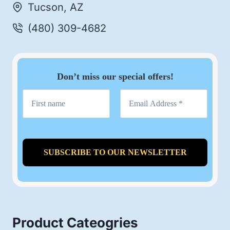
Tucson, AZ
(480) 309-4682
Don’t miss our special offers!
Product Cateogries