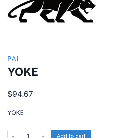
PAI
YOKE
$
94.67
YOKE
YOKE
Add to cart