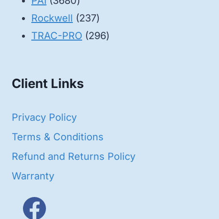
3680
products
PAI
3680
products
237
Rockwell
237
products
296
TRAC-PRO
296
products
Client Links
Privacy Policy
Terms & Conditions
Refund and Returns Policy
Warranty