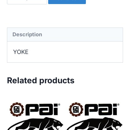
quantity
Description
YOKE
Related products