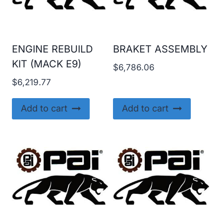
ENGINE REBUILD
BRAKET ASSEMBLY
KIT (MACK E9)
$
6,786.06
$
6,219.77
Add to cart
Add to cart