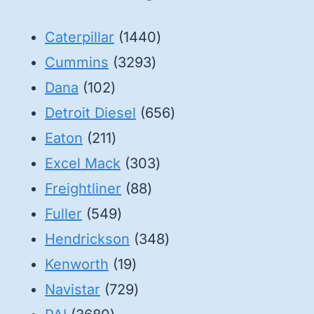
1440
Caterpillar
1440
3293
products
Cummins
3293
102
products
Dana
102
products
656
Detroit Diesel
656
211
products
Eaton
211
products
303
Excel Mack
303
88
products
Freightliner
88
549
products
Fuller
549
products
348
Hendrickson
348
19
products
Kenworth
19
products
729
Navistar
729