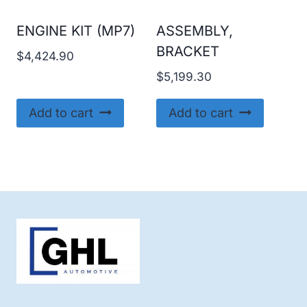
ENGINE KIT (MP7)
ASSEMBLY,
BRACKET
$
4,424.90
$
5,199.30
Add to cart
Add to cart