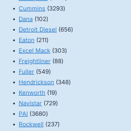
3293
products
Cummins
3293
102
products
Dana
102
products
656
Detroit Diesel
656
211
products
Eaton
211
products
303
Excel Mack
303
88
products
Freightliner
88
549
products
Fuller
549
products
348
Hendrickson
348
19
products
Kenworth
19
products
729
Navistar
729
3680
products
PAI
3680
products
237
Rockwell
237