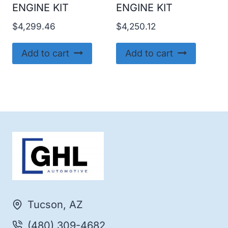
ENGINE KIT
ENGINE KIT
$
4,299.46
$
4,250.12
Add to cart
Add to cart
Tucson, AZ
(480) 309-4682