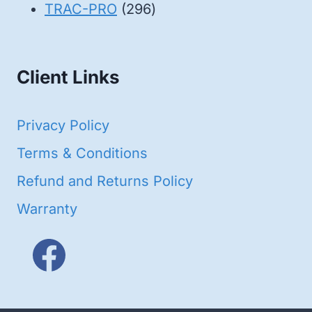
products
296
TRAC-PRO
296
products
Client Links
Privacy Policy
Terms & Conditions
Refund and Returns Policy
Warranty