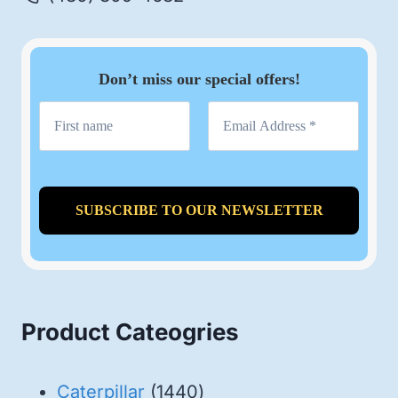
Don’t miss our special offers!
Product Cateogries
1440
Caterpillar
1440