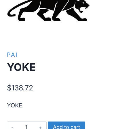
PAI
YOKE
$
138.72
YOKE
YOKE
Add to cart