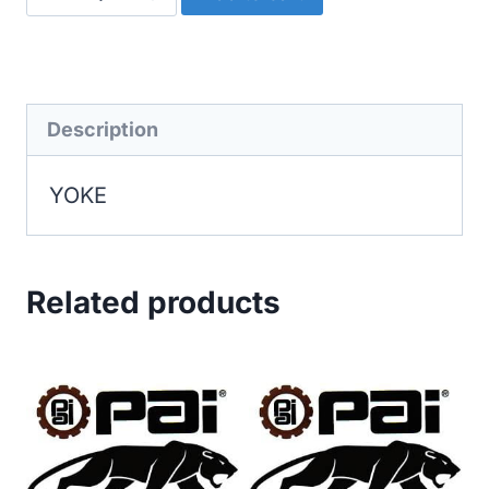
quantity
Description
YOKE
Related products