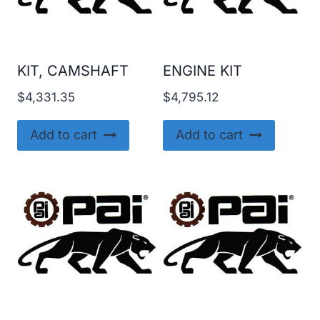
KIT, CAMSHAFT
ENGINE KIT
$
4,331.35
$
4,795.12
Add to cart
Add to cart