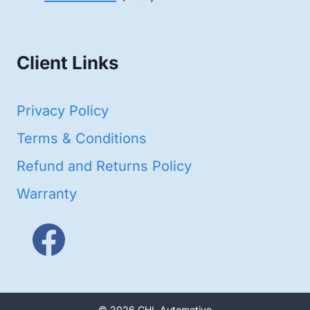
products
Client Links
Privacy Policy
Terms & Conditions
Refund and Returns Policy
Warranty
© 2026 GHL Automotive