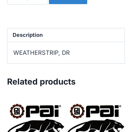
DR
quantity
Description
WEATHERSTRIP, DR
Related products