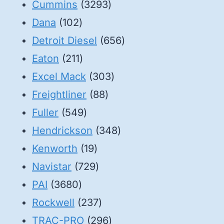
3293
products
Cummins
3293
102
products
Dana
102
products
656
Detroit Diesel
656
211
products
Eaton
211
products
303
Excel Mack
303
88
products
Freightliner
88
549
products
Fuller
549
products
348
Hendrickson
348
19
products
Kenworth
19
products
729
Navistar
729
3680
products
PAI
3680
products
237
Rockwell
237
products
296
TRAC-PRO
296