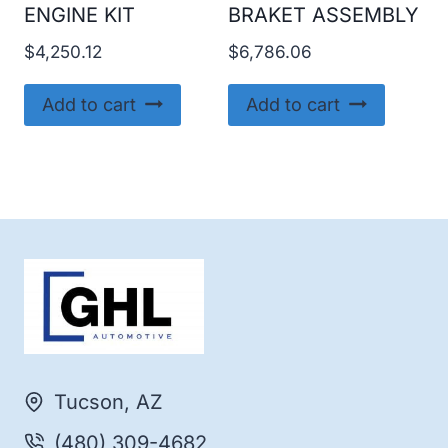
ENGINE KIT
BRAKET ASSEMBLY
$
4,250.12
$
6,786.06
Add to cart
Add to cart
Tucson, AZ
(480) 309-4682