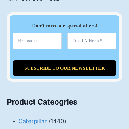
Don’t miss our special offers!
Product Cateogries
1440
Caterpillar
1440