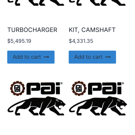
TURBOCHARGER
KIT, CAMSHAFT
$
5,495.19
$
4,331.35
Add to cart
Add to cart