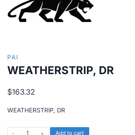
PAI
WEATHERSTRIP, DR
$
163.32
WEATHERSTRIP, DR
WEATHERSTRIP,
Add to cart