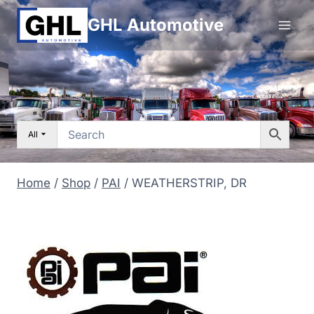
Skip
GHL Automotive
to
content
All
Home
/
Shop
/
PAI
/
WEATHERSTRIP, DR