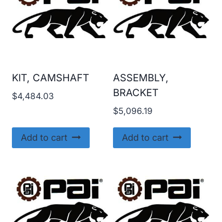
KIT, CAMSHAFT
ASSEMBLY,
BRACKET
$
4,484.03
$
5,096.19
Add to cart
Add to cart