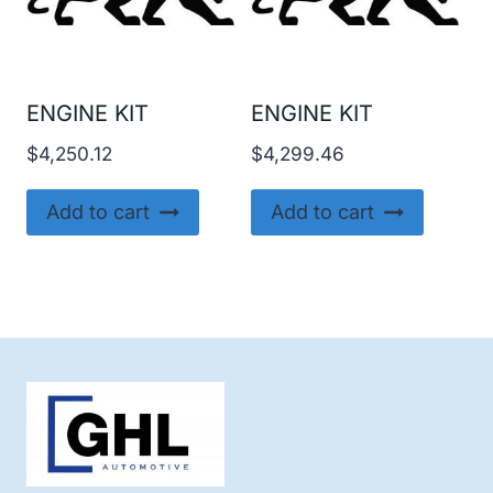
ENGINE KIT
ENGINE KIT
$
4,250.12
$
4,299.46
Add to cart
Add to cart