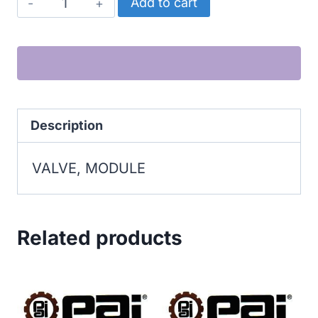
VALVE,
Add to cart
MODULE
quantity
Description
VALVE, MODULE
Related products