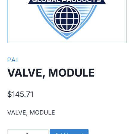
PAI
VALVE, MODULE
$
145.71
VALVE, MODULE