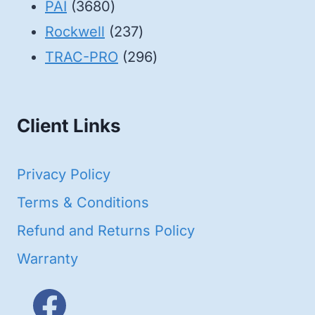
3680
products
PAI
3680
products
237
Rockwell
237
products
296
TRAC-PRO
296
products
Client Links
Privacy Policy
Terms & Conditions
Refund and Returns Policy
Warranty