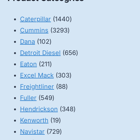
1440
Caterpillar
1440
3293
products
Cummins
3293
102
products
Dana
102
products
656
Detroit Diesel
656
211
products
Eaton
211
products
303
Excel Mack
303
88
products
Freightliner
88
549
products
Fuller
549
products
348
Hendrickson
348
19
products
Kenworth
19
products
729
Navistar
729