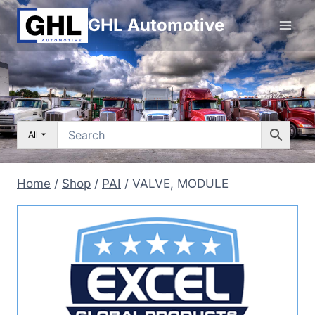
Skip
GHL Automotive
to
content
All
Home
/
Shop
/
PAI
/
VALVE, MODULE