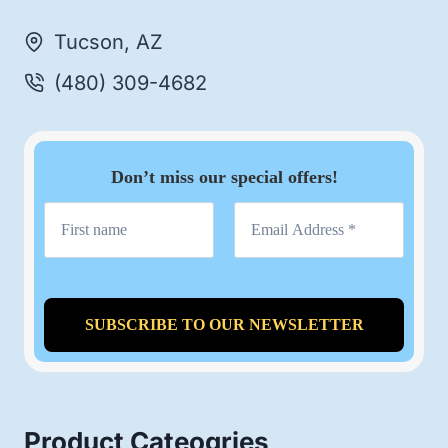
Tucson, AZ
(480) 309-4682
Don’t miss our special offers!
Product Cateogries