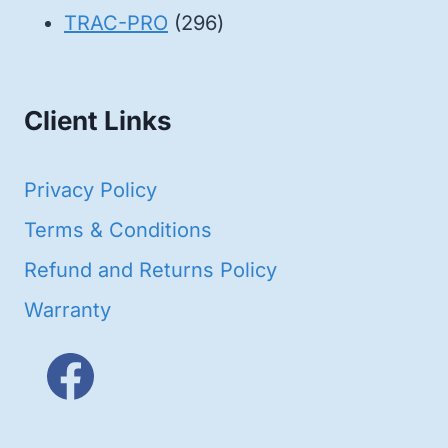
products
296
TRAC-PRO
296
products
Client Links
Privacy Policy
Terms & Conditions
Refund and Returns Policy
Warranty