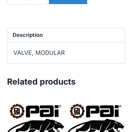
MODULAR
quantity
Description
VALVE, MODULAR
Related products