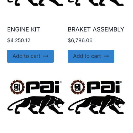
ENGINE KIT
BRAKET ASSEMBLY
$
4,250.12
$
6,786.06
Add to cart
Add to cart