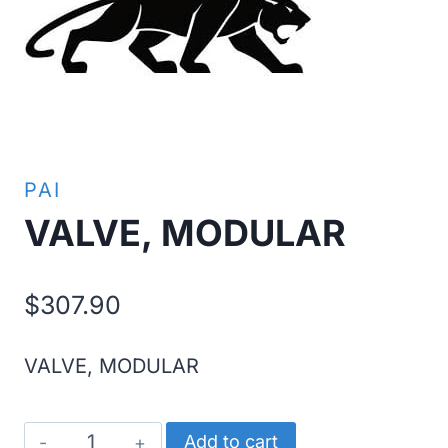
PAI
VALVE, MODULAR
$
307.90
VALVE, MODULAR
VALVE,
Add to cart