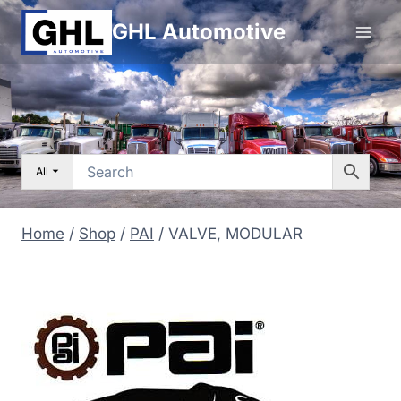
Skip
GHL Automotive
to
content
All
Home
/
Shop
/
PAI
/
VALVE, MODULAR