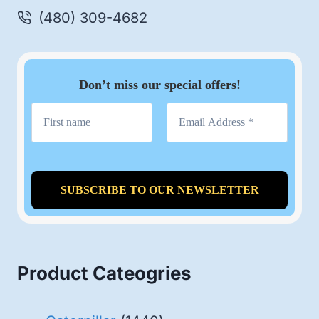
(480) 309-4682
Don’t miss our special offers!
Product Cateogries