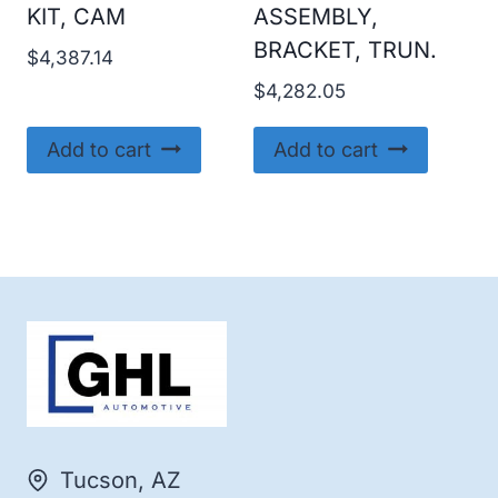
KIT, CAM
ASSEMBLY,
BRACKET, TRUN.
$
4,387.14
$
4,282.05
Add to cart
Add to cart
Tucson, AZ