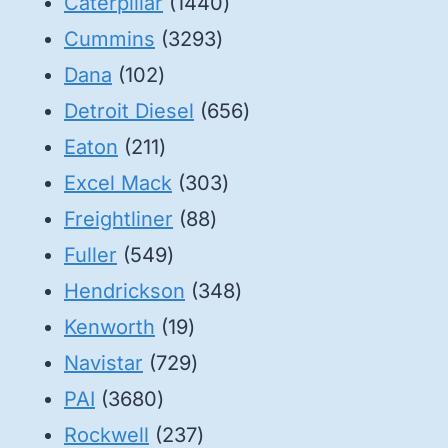
1440
Caterpillar
1440
3293
products
Cummins
3293
102
products
Dana
102
products
656
Detroit Diesel
656
211
products
Eaton
211
products
303
Excel Mack
303
88
products
Freightliner
88
549
products
Fuller
549
products
348
Hendrickson
348
19
products
Kenworth
19
products
729
Navistar
729
3680
products
PAI
3680
products
237
Rockwell
237