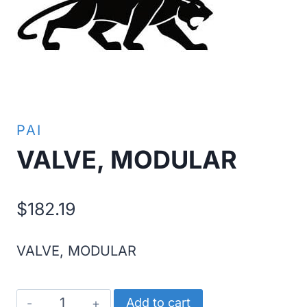
PAI
VALVE, MODULAR
$
182.19
VALVE, MODULAR
VALVE,
Add to cart