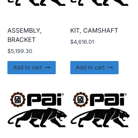
ASSEMBLY,
KIT, CAMSHAFT
BRACKET
$
4,616.01
$
5,199.30
Add to cart
Add to cart