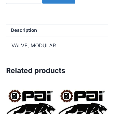
MODULAR
quantity
Description
VALVE, MODULAR
Related products