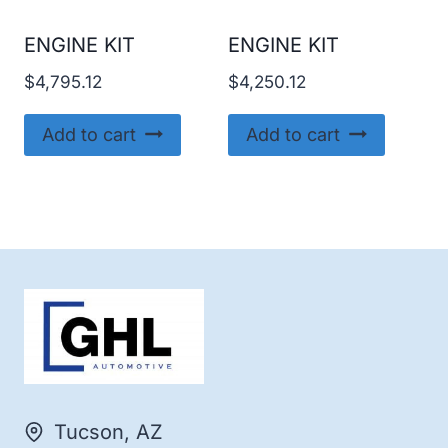
ENGINE KIT
ENGINE KIT
$
4,795.12
$
4,250.12
Add to cart
Add to cart
Tucson, AZ