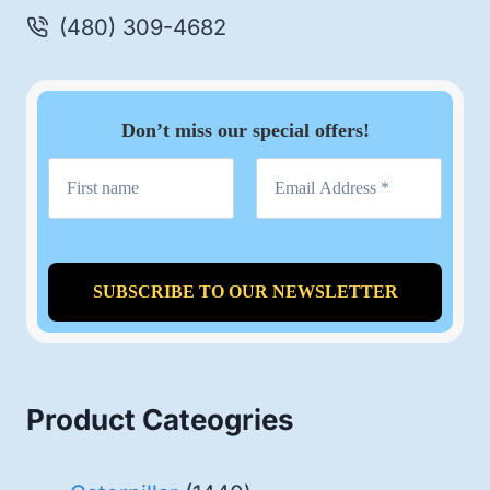
(480) 309-4682
Don’t miss our special offers!
Product Cateogries