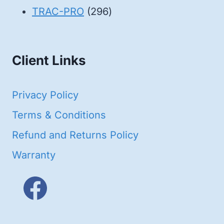
products
296
TRAC-PRO
296
products
Client Links
Privacy Policy
Terms & Conditions
Refund and Returns Policy
Warranty