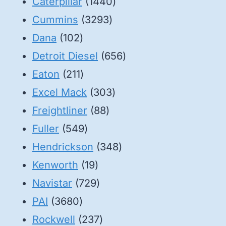
1440
Caterpillar
1440
3293
products
Cummins
3293
102
products
Dana
102
products
656
Detroit Diesel
656
211
products
Eaton
211
products
303
Excel Mack
303
88
products
Freightliner
88
549
products
Fuller
549
products
348
Hendrickson
348
19
products
Kenworth
19
products
729
Navistar
729
3680
products
PAI
3680
products
237
Rockwell
237