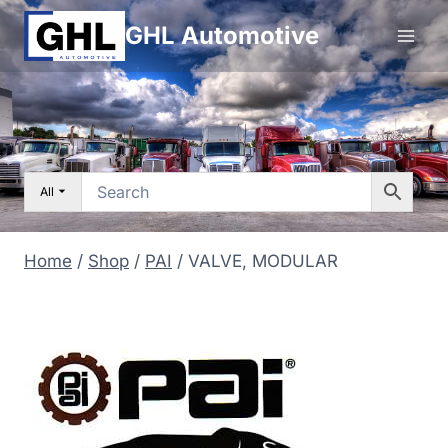
Skip
GHL Automotive
to
content
All
Home
/
Shop
/
PAI
/
VALVE, MODULAR