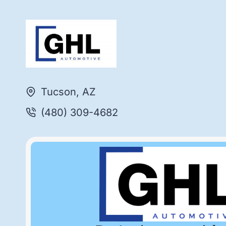
Tucson, AZ
(480) 309-4682