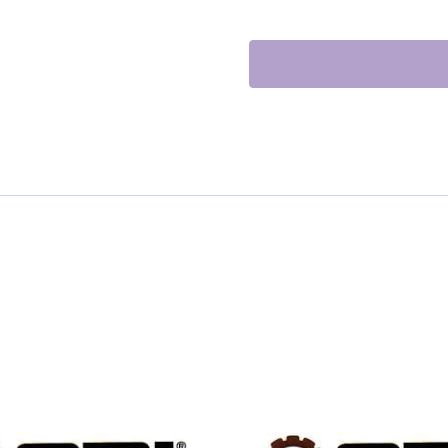
EX.
quantity