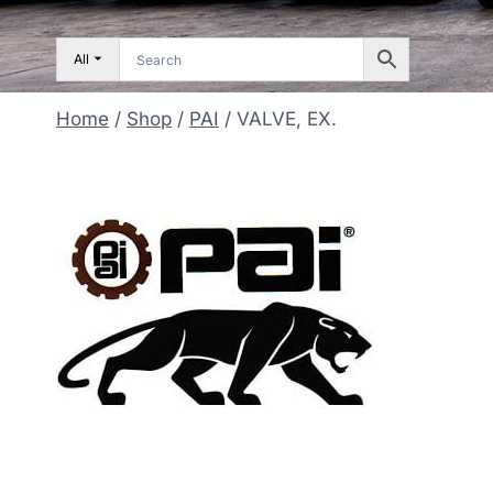
All
Home
/
Shop
/
PAI
/
VALVE, EX.