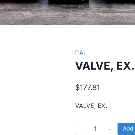
PAI
VALVE, EX.
$
177.81
VALVE, EX.
VALVE,
Add 