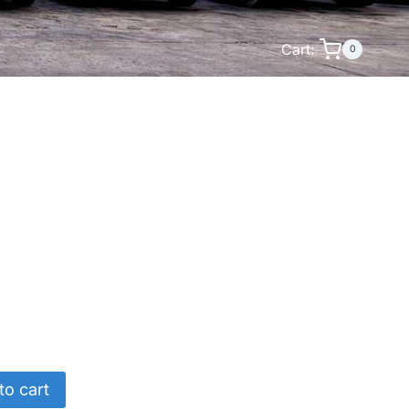
Cart:
0
to cart