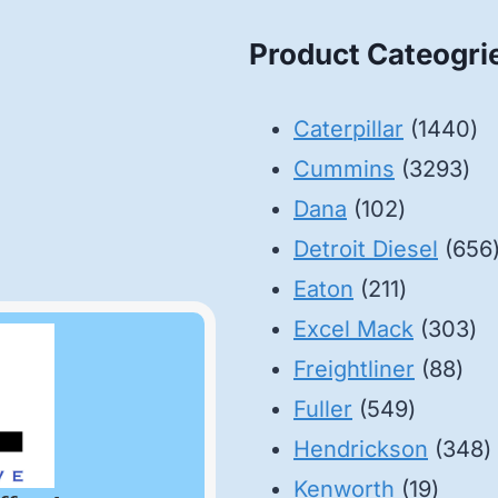
Product Cateogri
14
Caterpillar
1440
32
pr
Cummins
3293
102
pro
Dana
102
products
Detroit Diesel
656
211
Eaton
211
products
30
Excel Mack
303
88
pr
Freightliner
88
549
pro
Fuller
549
product
3
Hendrickson
348
19
p
Kenworth
19