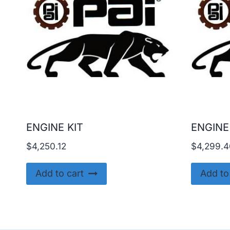
ENGINE KIT
ENGINE
$
4,250.12
$
4,299.4
Add to cart
Add to