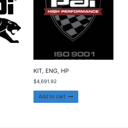
KIT, ENG, HP
$
4,691.92
Add to cart