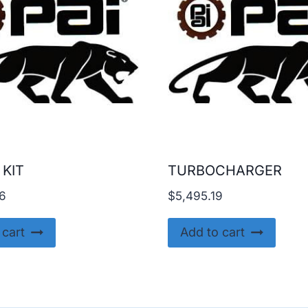
 KIT
TURBOCHARGER
6
$
5,495.19
 cart
Add to cart