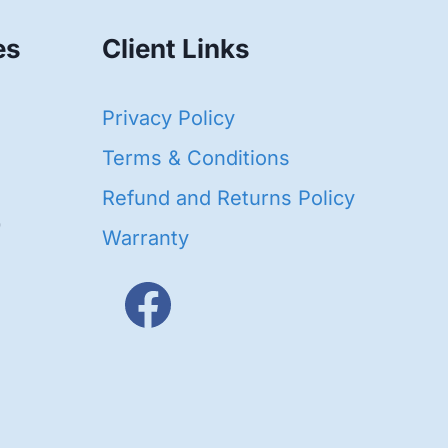
es
Client Links
40
Privacy Policy
93
oducts
Terms & Conditions
ducts
Refund and Returns Policy
656
Warranty
products
3
oducts
ducts
s
48
roducts