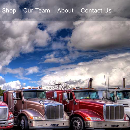
Shop
Our Team
About
Contact Us