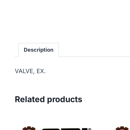
Description
VALVE, EX.
Related products