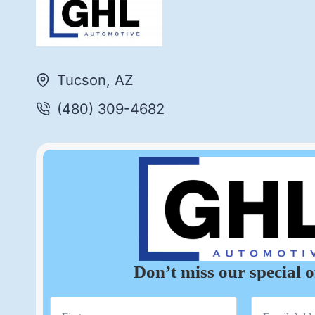
Tucson, AZ
(480) 309-4682
Don’t miss our special o