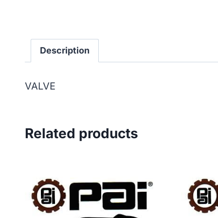
Description
VALVE
Related products