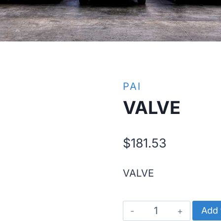
PAI
VALVE
$
181.53
VALVE
VALVE
Add 