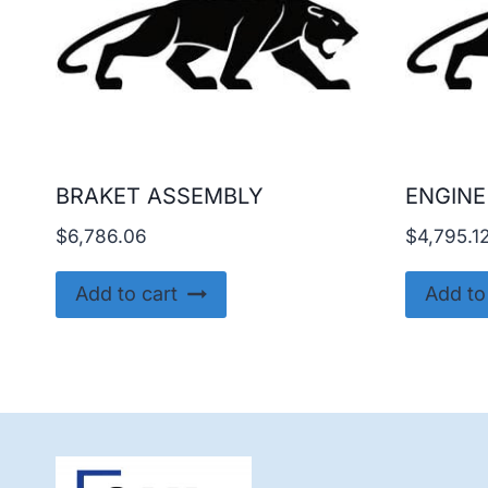
BRAKET ASSEMBLY
ENGINE
$
6,786.06
$
4,795.1
Add to cart
Add to