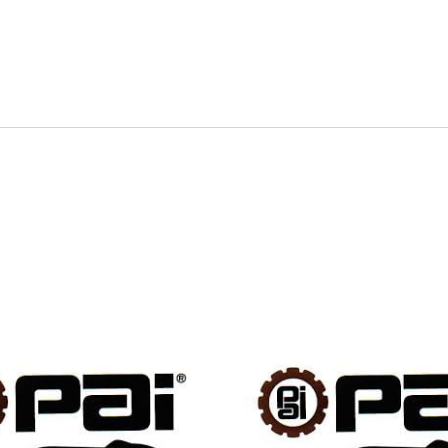
quantity