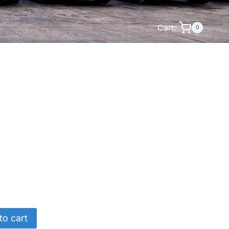
Cart:
0
to cart