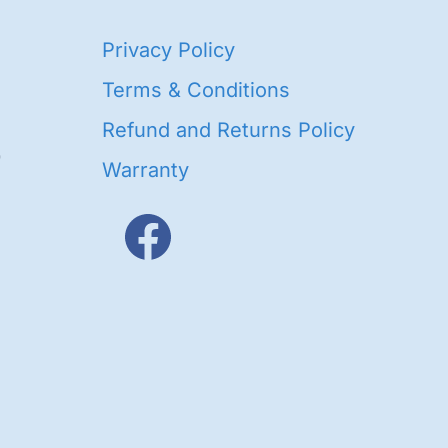
40
Privacy Policy
93
oducts
Terms & Conditions
ducts
Refund and Returns Policy
656
Warranty
products
3
oducts
ducts
s
48
roducts
cts
cts