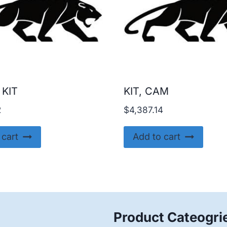
 KIT
KIT, CAM
2
$
4,387.14
 cart
Add to cart
Product Cateogri