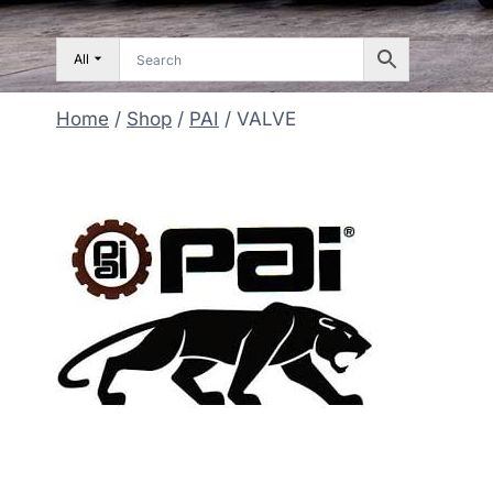
All
Home
/
Shop
/
PAI
/
VALVE