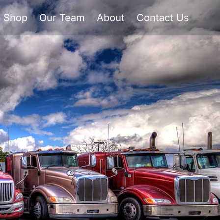
Shop
Our Team
About
Contact Us