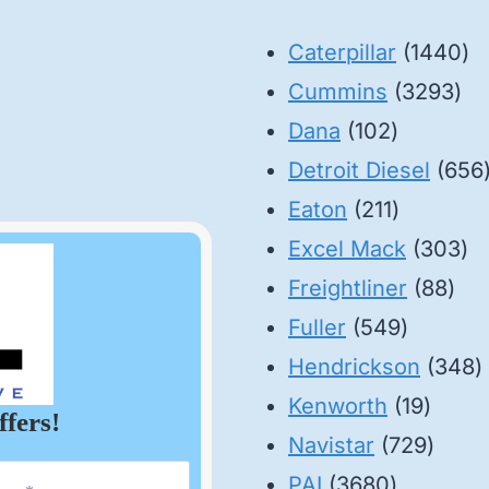
14
Caterpillar
1440
32
pr
Cummins
3293
102
pro
Dana
102
products
Detroit Diesel
656
211
Eaton
211
products
30
Excel Mack
303
88
pr
Freightliner
88
549
pro
Fuller
549
product
3
Hendrickson
348
19
p
Kenworth
19
ffers!
produ
729
Navistar
729
3680
produ
PAI
3680