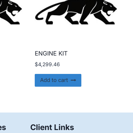
ENGINE KIT
$
4,299.46
Add to cart
es
Client Links