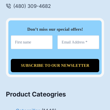
(480) 309-4682
Don’t miss our special offers!
Product Cateogries