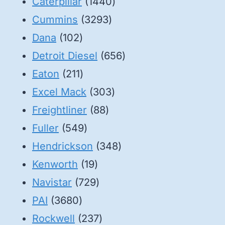
1440
Caterpillar
1440
3293
products
Cummins
3293
102
products
Dana
102
products
656
Detroit Diesel
656
211
products
Eaton
211
products
303
Excel Mack
303
88
products
Freightliner
88
549
products
Fuller
549
products
348
Hendrickson
348
19
products
Kenworth
19
products
729
Navistar
729
3680
products
PAI
3680
products
237
Rockwell
237