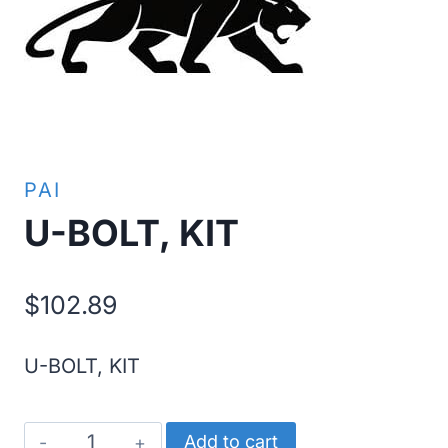
PAI
U-BOLT, KIT
$
102.89
U-BOLT, KIT
U-
Add to cart