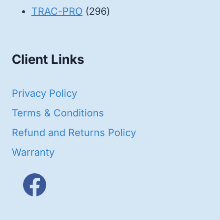
products
296
TRAC-PRO
296
products
Client Links
Privacy Policy
Terms & Conditions
Refund and Returns Policy
Warranty