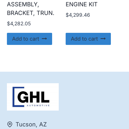
ASSEMBLY,
ENGINE KIT
BRACKET, TRUN.
$
4,299.46
$
4,282.05
Add to cart
Add to cart
Tucson, AZ