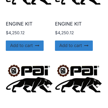
ENGINE KIT
ENGINE KIT
$
4,250.12
$
4,250.12
Add to cart
Add to cart