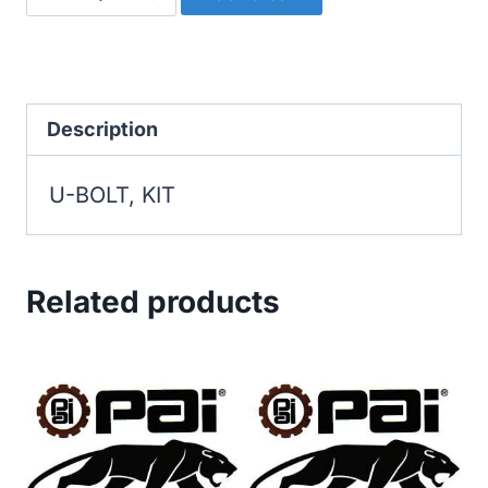
BOLT,
KIT
quantity
Description
U-BOLT, KIT
Related products