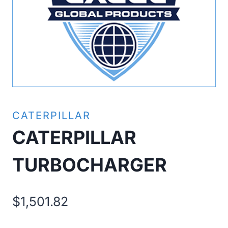
CATERPILLAR
CATERPILLAR
TURBOCHARGER
$
1,501.82