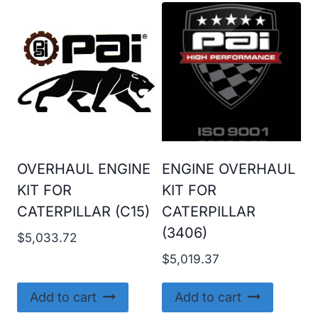
OVERHAUL ENGINE
ENGINE OVERHAUL
KIT FOR
KIT FOR
CATERPILLAR (C15)
CATERPILLAR
(3406)
$
5,033.72
$
5,019.37
Add to cart
Add to cart