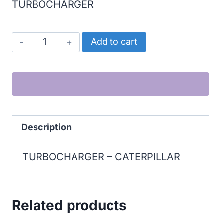
TURBOCHARGER
CATERPILLAR
Add to cart
TURBOCHARGER
quantity
Description
TURBOCHARGER – CATERPILLAR
Related products