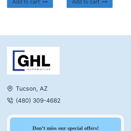
Add to cart
Add to cart
Tucson, AZ
(480) 309-4682
Don’t miss our special offers!