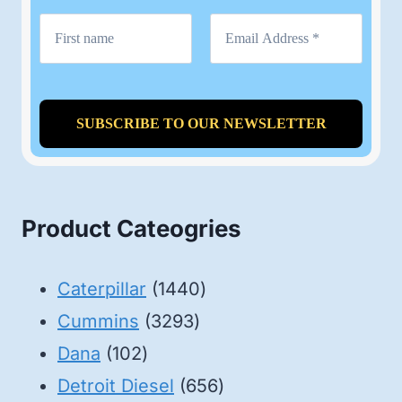
Product Cateogries
1440
Caterpillar
1440
3293
products
Cummins
3293
102
products
Dana
102
products
656
Detroit Diesel
656