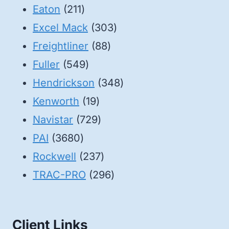
211
products
Eaton
211
products
303
Excel Mack
303
88
products
Freightliner
88
549
products
Fuller
549
products
348
Hendrickson
348
19
products
Kenworth
19
products
729
Navistar
729
3680
products
PAI
3680
products
237
Rockwell
237
products
296
TRAC-PRO
296
products
Client Links