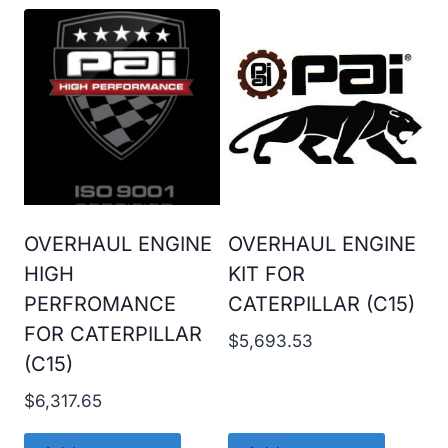
OVERHAUL ENGINE
OVERHAUL ENGINE
HIGH
KIT FOR
PERFROMANCE
CATERPILLAR (C15)
FOR CATERPILLAR
$
5,693.53
(C15)
$
6,317.65