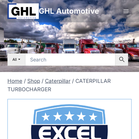
Skip
GHL Automotive
to
content
All
Home
/
Shop
/
Caterpillar
/
CATERPILLAR
TURBOCHARGER