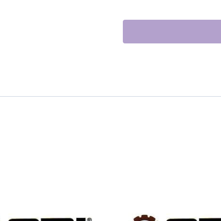
TURBOCHARGE
quantity