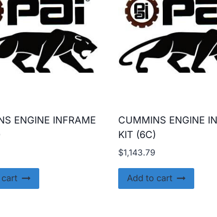
S ENGINE INFRAME
CUMMINS ENGINE I
)
KIT (6C)
9
$
1,143.79
 cart
Add to cart