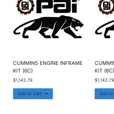
CUMMINS ENGINE INFRAME
CUMMIN
KIT (6C)
KIT (6C
$
1,143.79
$
1,143.7
Add to cart
Add to