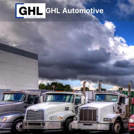
Skip
GHL Automotive
to
content