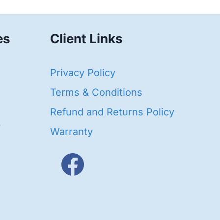
es
Client Links
40
Privacy Policy
95
oducts
Terms & Conditions
ducts
Refund and Returns Policy
656
Warranty
products
3
oducts
ducts
s
48