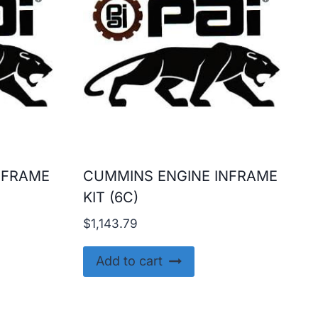
NFRAME
CUMMINS ENGINE INFRAME
KIT (6C)
$
1,143.79
Add to cart