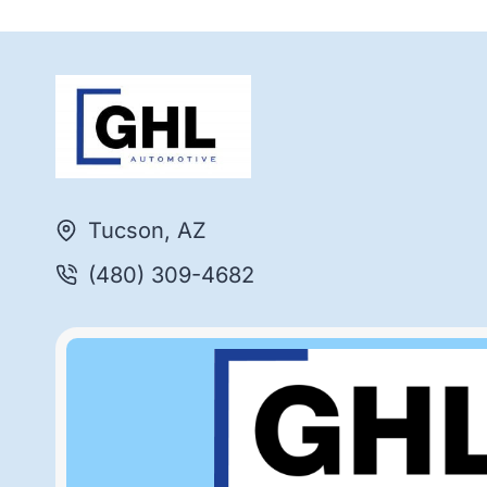
Tucson, AZ
(480) 309-4682