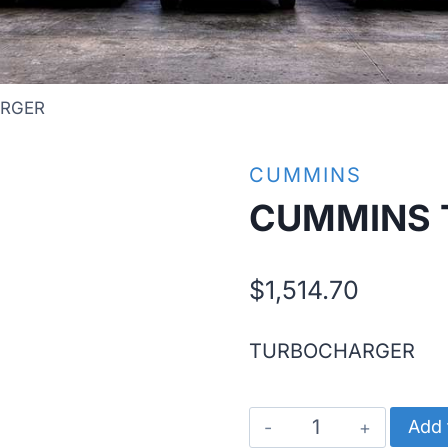
RGER
CUMMINS
CUMMINS 
$
1,514.70
TURBOCHARGER
CUMMINS
Add 