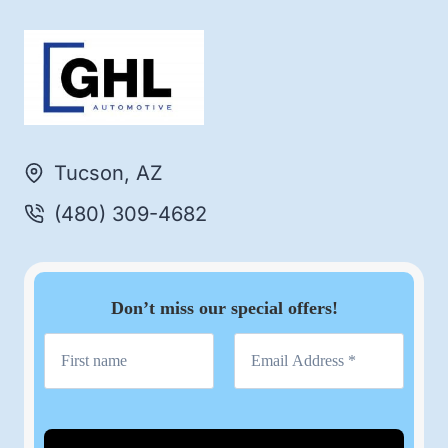
Tucson, AZ
(480) 309-4682
Don’t miss our special offers!