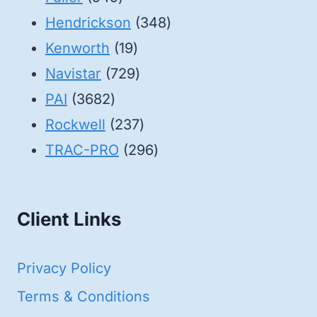
products
348
Hendrickson
348
19
products
Kenworth
19
products
729
Navistar
729
3682
products
PAI
3682
products
237
Rockwell
237
products
296
TRAC-PRO
296
products
Client Links
Privacy Policy
Terms & Conditions