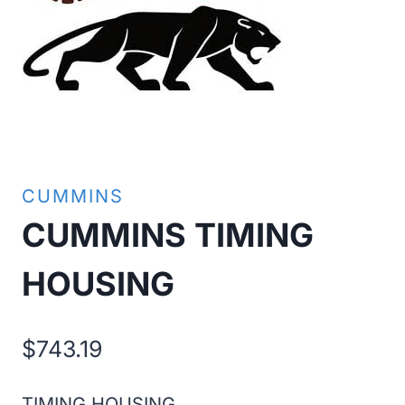
CUMMINS
CUMMINS TIMING
HOUSING
$
743.19
TIMING HOUSING