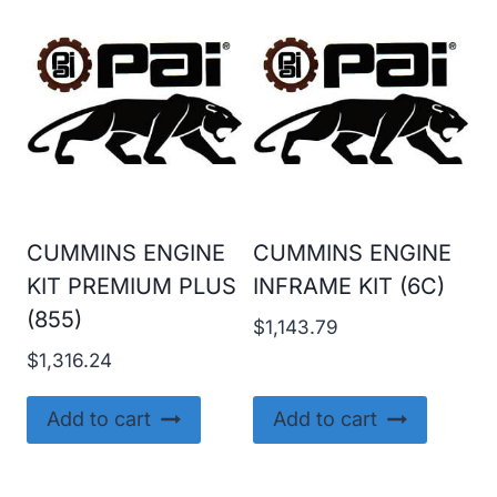
CUMMINS ENGINE
CUMMINS ENGINE
KIT PREMIUM PLUS
INFRAME KIT (6C)
(855)
$
1,143.79
$
1,316.24
Add to cart
Add to cart