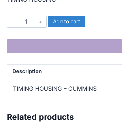
CUMMINS
Add to cart
TIMING
HOUSING
quantity
Description
TIMING HOUSING – CUMMINS
Related products