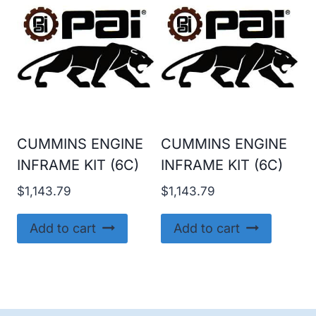
CUMMINS ENGINE
CUMMINS ENGINE
INFRAME KIT (6C)
INFRAME KIT (6C)
$
1,143.79
$
1,143.79
Add to cart
Add to cart