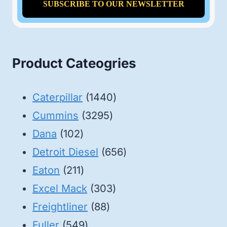
Product Cateogries
1440
Caterpillar
1440
3295
products
Cummins
3295
102
products
Dana
102
products
656
Detroit Diesel
656
211
products
Eaton
211
products
303
Excel Mack
303
88
products
Freightliner
88
549
products
Fuller
549