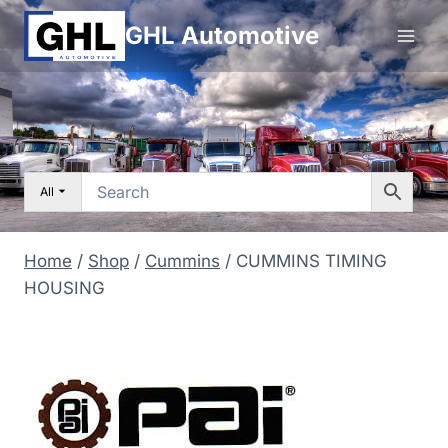
Skip
GHL Automotive
to
content
All
Home
/
Shop
/
Cummins
/
CUMMINS TIMING
HOUSING