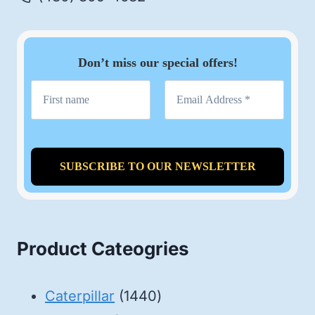
Don’t miss our special offers!
Product Cateogries
1440
Caterpillar
1440