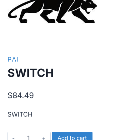
PAI
SWITCH
$
84.49
SWITCH
SWITCH
Add to cart