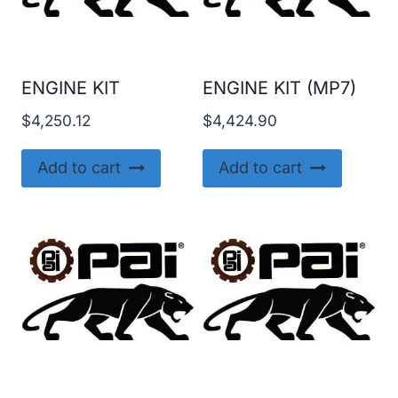
ENGINE KIT
ENGINE KIT (MP7)
$
4,250.12
$
4,424.90
Add to cart
Add to cart