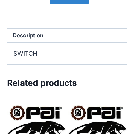
quantity
Description
SWITCH
Related products