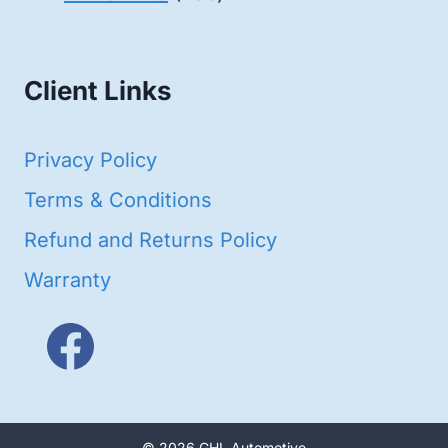
products
Client Links
Privacy Policy
Terms & Conditions
Refund and Returns Policy
Warranty
© 2026 GHL Automotive