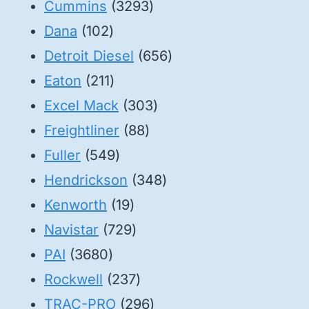
3293
products
Cummins
3293
102
products
Dana
102
products
656
Detroit Diesel
656
211
products
Eaton
211
products
303
Excel Mack
303
88
products
Freightliner
88
549
products
Fuller
549
products
348
Hendrickson
348
19
products
Kenworth
19
products
729
Navistar
729
3680
products
PAI
3680
products
237
Rockwell
237
products
296
TRAC-PRO
296