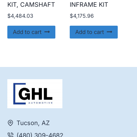
KIT, CAMSHAFT
INFRAME KIT
$
4,484.03
$
4,175.96
Add to cart
Add to cart
Tucson, AZ
(480) 309-4682