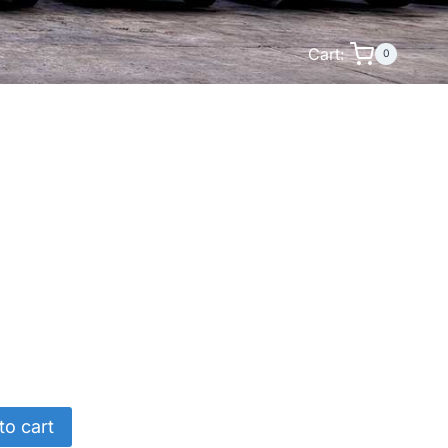
Cart:
0
to cart