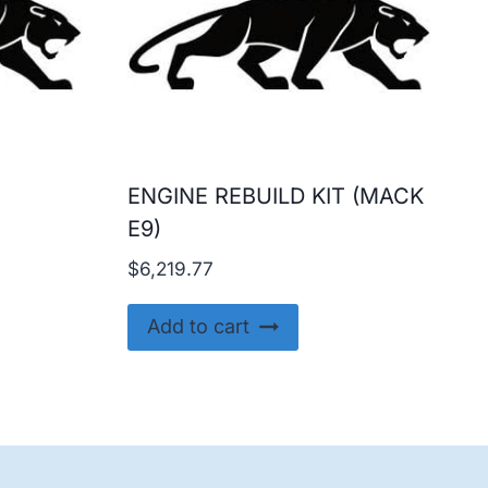
ENGINE REBUILD KIT (MACK
E9)
$
6,219.77
Add to cart