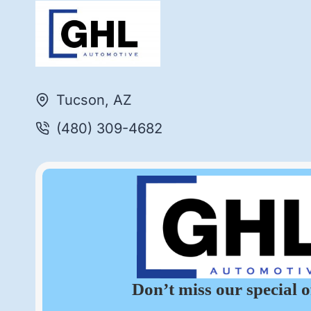
Tucson, AZ
(480) 309-4682
Don’t miss our special o