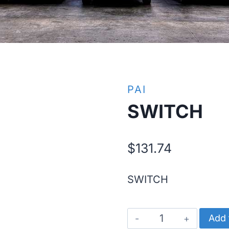
PAI
SWITCH
$
131.74
SWITCH
SWITCH
Add 