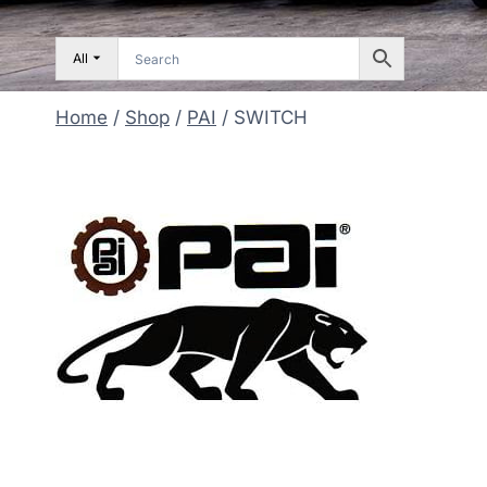
All
Home
/
Shop
/
PAI
/
SWITCH