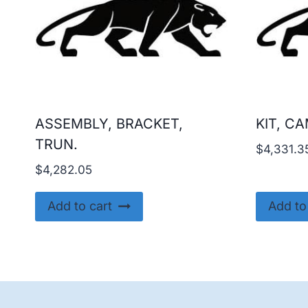
ASSEMBLY, BRACKET,
KIT, C
TRUN.
$
4,331.3
$
4,282.05
Add to cart
Add to