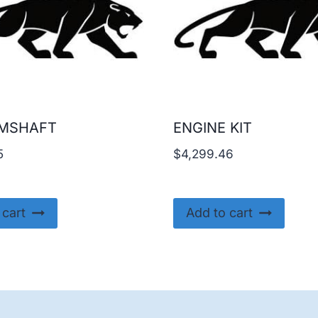
AMSHAFT
ENGINE KIT
5
$
4,299.46
 cart
Add to cart