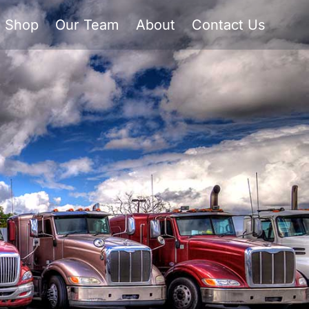
Shop
Our Team
About
Contact Us