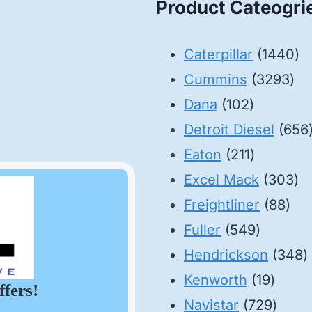
Product Cateogri
14
Caterpillar
1440
32
pr
Cummins
3293
102
pro
Dana
102
products
Detroit Diesel
656
211
Eaton
211
products
30
Excel Mack
303
88
pr
Freightliner
88
549
pro
Fuller
549
product
3
Hendrickson
348
19
p
Kenworth
19
ffers!
produ
729
Navistar
729