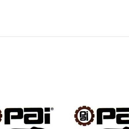
quantity