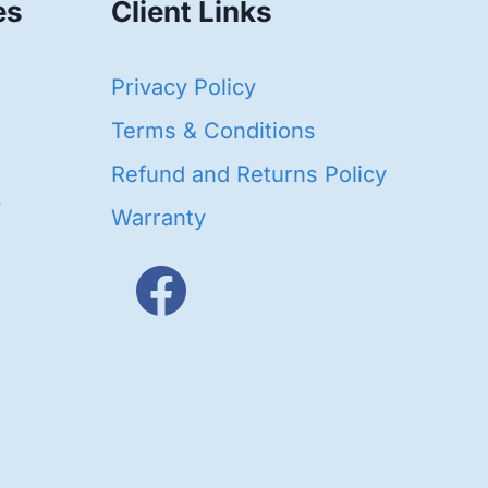
es
Client Links
40
Privacy Policy
93
oducts
Terms & Conditions
ducts
Refund and Returns Policy
656
Warranty
products
3
oducts
ducts
s
48
roducts
cts