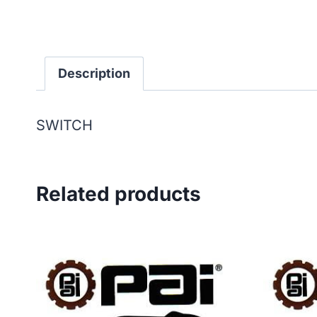
Description
SWITCH
Related products