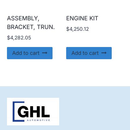
ASSEMBLY,
ENGINE KIT
BRACKET, TRUN.
$
4,250.12
$
4,282.05
Add to cart
Add to cart