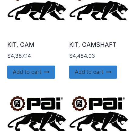
KIT, CAM
KIT, CAMSHAFT
$
4,387.14
$
4,484.03
Add to cart
Add to cart