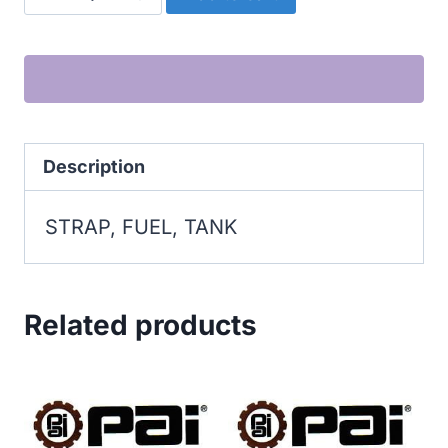
FUEL,
TANK
quantity
Description
STRAP, FUEL, TANK
Related products