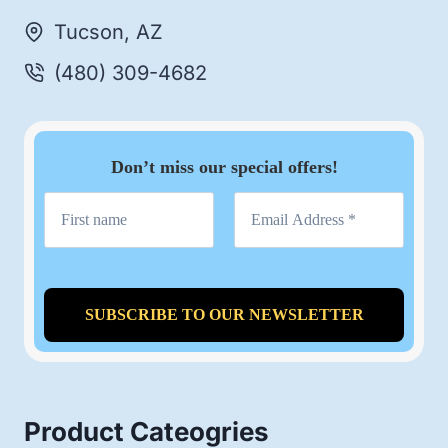
Tucson, AZ
(480) 309-4682
Don’t miss our special offers!
Product Cateogries