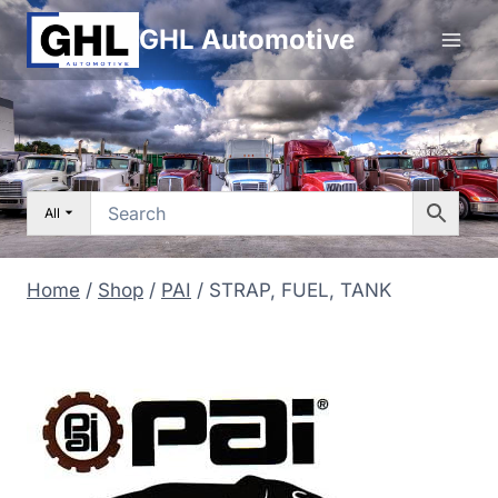
Skip
GHL Automotive
to
content
All
Home
/
Shop
/
PAI
/
STRAP, FUEL, TANK