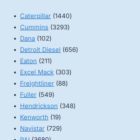
1440
Caterpillar
1440
3293
products
Cummins
3293
102
products
Dana
102
products
656
Detroit Diesel
656
211
products
Eaton
211
products
303
Excel Mack
303
88
products
Freightliner
88
549
products
Fuller
549
products
348
Hendrickson
348
19
products
Kenworth
19
products
729
Navistar
729
3680
products
PAI
3680