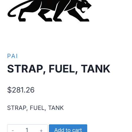
PAI
STRAP, FUEL, TANK
$
281.26
STRAP, FUEL, TANK
STRAP,
Add to cart