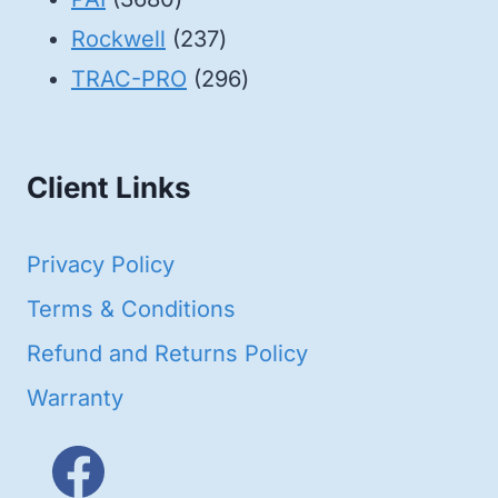
products
237
Rockwell
237
products
296
TRAC-PRO
296
products
Client Links
Privacy Policy
Terms & Conditions
Refund and Returns Policy
Warranty