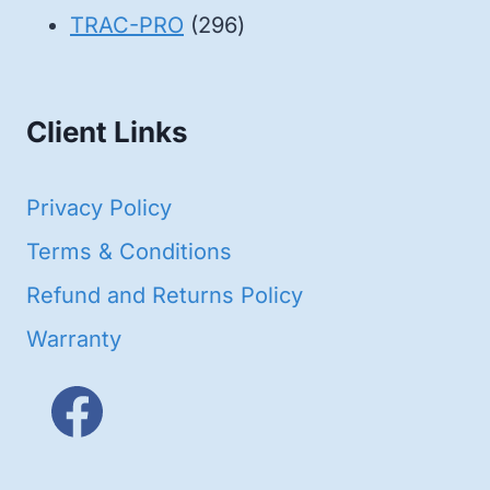
products
296
TRAC-PRO
296
products
Client Links
Privacy Policy
Terms & Conditions
Refund and Returns Policy
Warranty