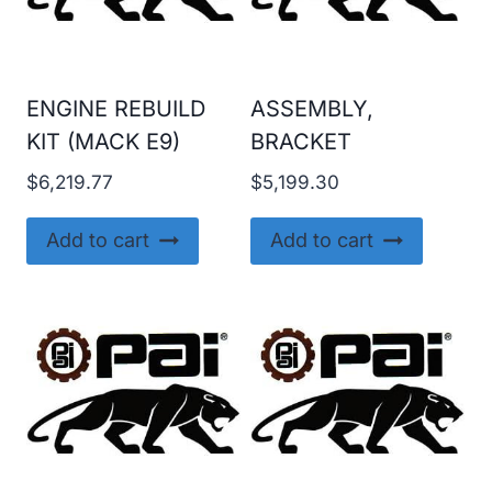
ENGINE REBUILD
ASSEMBLY,
KIT (MACK E9)
BRACKET
$
6,219.77
$
5,199.30
Add to cart
Add to cart