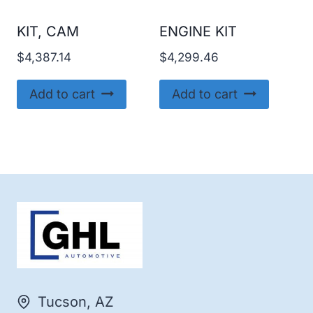
KIT, CAM
ENGINE KIT
$
4,387.14
$
4,299.46
Add to cart
Add to cart
Tucson, AZ