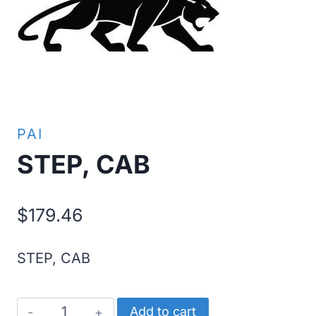
PAI
STEP, CAB
$
179.46
STEP, CAB
STEP,
Add to cart