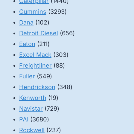
1440
Caterpillar
1440
3293
products
Cummins
3293
102
products
Dana
102
products
656
Detroit Diesel
656
211
products
Eaton
211
products
303
Excel Mack
303
88
products
Freightliner
88
549
products
Fuller
549
products
348
Hendrickson
348
19
products
Kenworth
19
products
729
Navistar
729
3680
products
PAI
3680
products
237
Rockwell
237