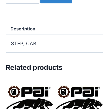
CAB
quantity
Description
STEP, CAB
Related products