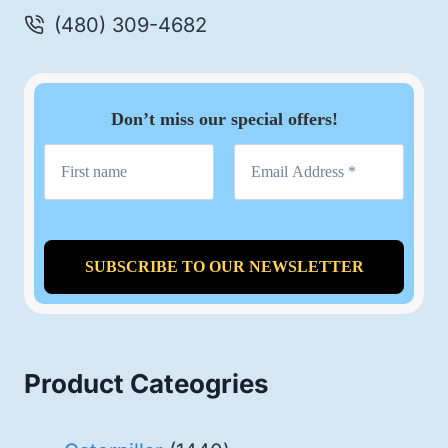
(480) 309-4682
Don’t miss our special offers!
Product Cateogries