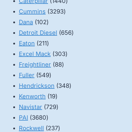
1440
Caterpillar
1440
3293
products
Cummins
3293
102
products
Dana
102
products
656
Detroit Diesel
656
211
products
Eaton
211
products
303
Excel Mack
303
88
products
Freightliner
88
549
products
Fuller
549
products
348
Hendrickson
348
19
products
Kenworth
19
products
729
Navistar
729
3680
products
PAI
3680
products
237
Rockwell
237