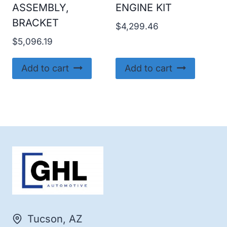
ASSEMBLY,
ENGINE KIT
BRACKET
$
4,299.46
$
5,096.19
Add to cart
Add to cart
Tucson, AZ