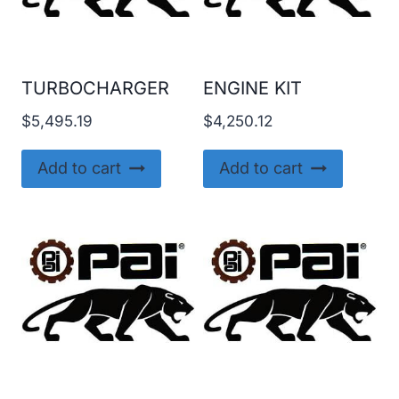
TURBOCHARGER
ENGINE KIT
$
5,495.19
$
4,250.12
Add to cart
Add to cart