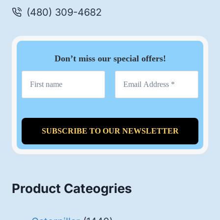
(480) 309-4682
Don’t miss our special offers!
Product Cateogries