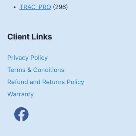
products
296
TRAC-PRO
296
products
Client Links
Privacy Policy
Terms & Conditions
Refund and Returns Policy
Warranty