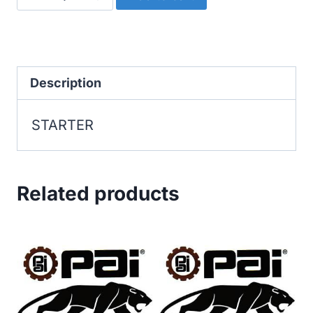
quantity
Description
STARTER
Related products