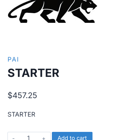
PAI
STARTER
$
457.25
STARTER
STARTER
Add to cart