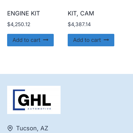
ENGINE KIT
KIT, CAM
$
4,250.12
$
4,387.14
Add to cart
Add to cart
Tucson, AZ