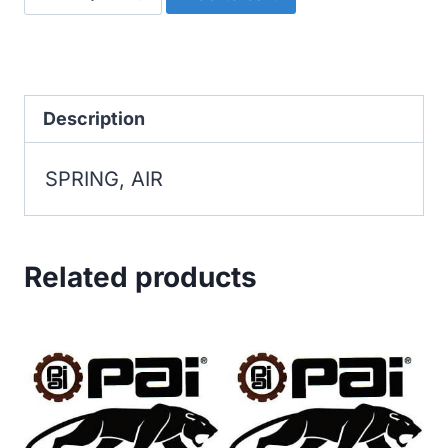
AIR
quantity
Description
SPRING, AIR
Related products