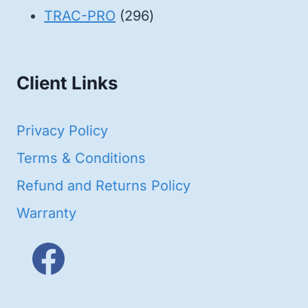
products
296
TRAC-PRO
296
products
Client Links
Privacy Policy
Terms & Conditions
Refund and Returns Policy
Warranty