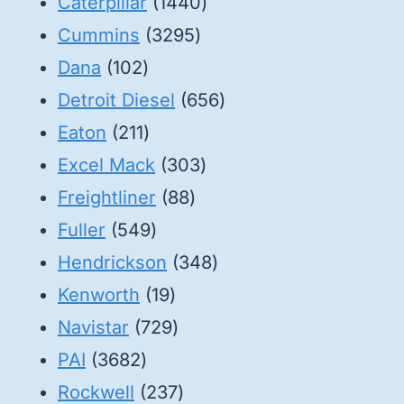
1440
Caterpillar
1440
3295
products
Cummins
3295
102
products
Dana
102
products
656
Detroit Diesel
656
211
products
Eaton
211
products
303
Excel Mack
303
88
products
Freightliner
88
549
products
Fuller
549
products
348
Hendrickson
348
19
products
Kenworth
19
products
729
Navistar
729
3682
products
PAI
3682
products
237
Rockwell
237