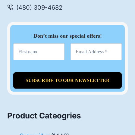
(480) 309-4682
Don’t miss our special offers!
Product Cateogries