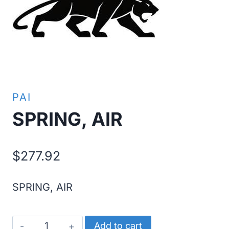
PAI
SPRING, AIR
$
277.92
SPRING, AIR
SPRING,
Add to cart