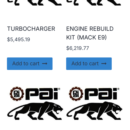
TURBOCHARGER
ENGINE REBUILD
KIT (MACK E9)
$
5,495.19
$
6,219.77
Add to cart
Add to cart