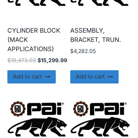
CYLINDER BLOCK
ASSEMBLY,
(MACK
BRACKET, TRUN.
APPLICATIONS)
$
4,282.05
Original
Current
$
19,473.03
$
15,299.99
price
price
was:
is:
Add to cart
Add to cart
$19,473.03.
$15,299.99.