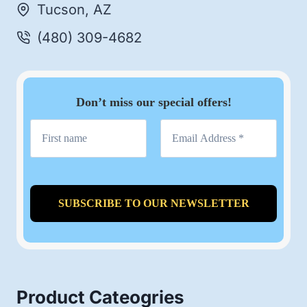
Tucson, AZ
(480) 309-4682
Don’t miss our special offers!
Product Cateogries