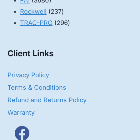
3680
products
PAI
3680
products
237
Rockwell
237
products
296
TRAC-PRO
296
products
Client Links
Privacy Policy
Terms & Conditions
Refund and Returns Policy
Warranty