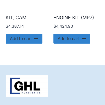
KIT, CAM
ENGINE KIT (MP7)
$
4,387.14
$
4,424.90
Add to cart
Add to cart