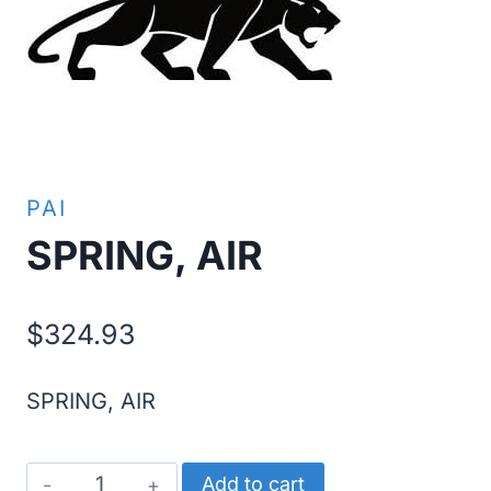
PAI
SPRING, AIR
$
324.93
SPRING, AIR
SPRING,
Add to cart