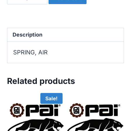
AIR
quantity
Description
SPRING, AIR
Related products
Sale!