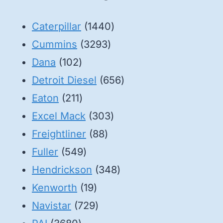
1440
Caterpillar
1440
3293
products
Cummins
3293
102
products
Dana
102
products
656
Detroit Diesel
656
211
products
Eaton
211
products
303
Excel Mack
303
88
products
Freightliner
88
549
products
Fuller
549
products
348
Hendrickson
348
19
products
Kenworth
19
products
729
Navistar
729