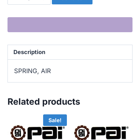
AIR
quantity
Description
SPRING, AIR
Related products
Sale!