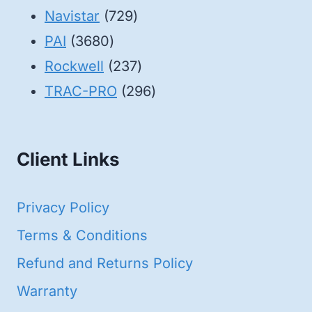
products
729
Navistar
729
3680
products
PAI
3680
products
237
Rockwell
237
products
296
TRAC-PRO
296
products
Client Links
Privacy Policy
Terms & Conditions
Refund and Returns Policy
Warranty