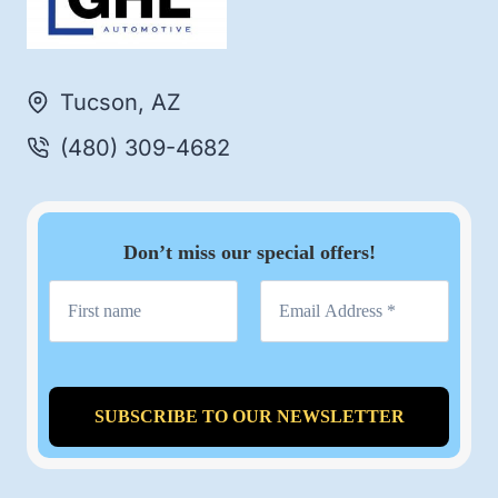
Tucson, AZ
(480) 309-4682
Don’t miss our special offers!