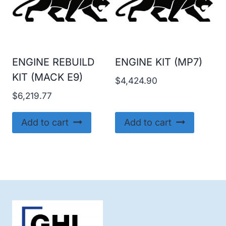
ENGINE REBUILD
ENGINE KIT (MP7)
KIT (MACK E9)
$
4,424.90
$
6,219.77
Add to cart
Add to cart