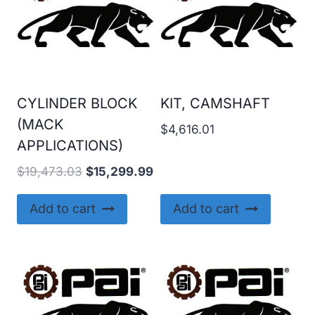
CYLINDER BLOCK
KIT, CAMSHAFT
(MACK
$
4,616.01
APPLICATIONS)
Original
Current
$
19,473.03
$
15,299.99
price
price
was:
is:
Add to cart
Add to cart
$19,473.03.
$15,299.99.