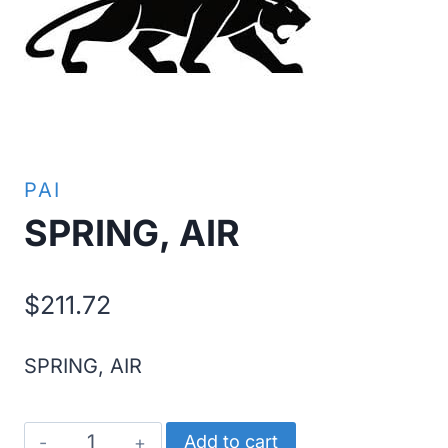
PAI
SPRING, AIR
$
211.72
SPRING, AIR
SPRING,
Add to cart