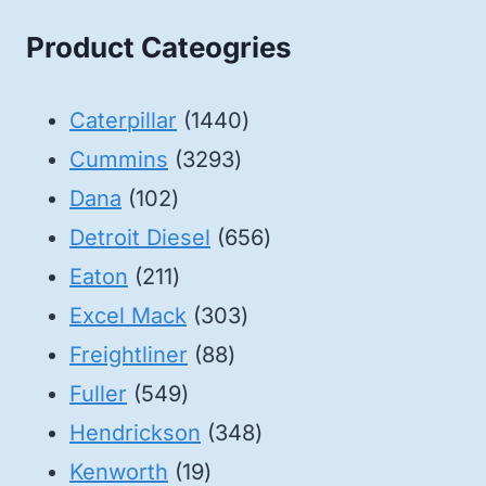
Product Cateogries
1440
Caterpillar
1440
3293
products
Cummins
3293
102
products
Dana
102
products
656
Detroit Diesel
656
211
products
Eaton
211
products
303
Excel Mack
303
88
products
Freightliner
88
549
products
Fuller
549
products
348
Hendrickson
348
19
products
Kenworth
19