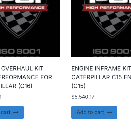
 OVERHAUL KIT
ENGINE INFRAME KI
ERFORMANCE FOR
CATERPILLAR C15 E
ILLAR (C16)
(C15)
1
$
5,540.17
 cart
Add to cart