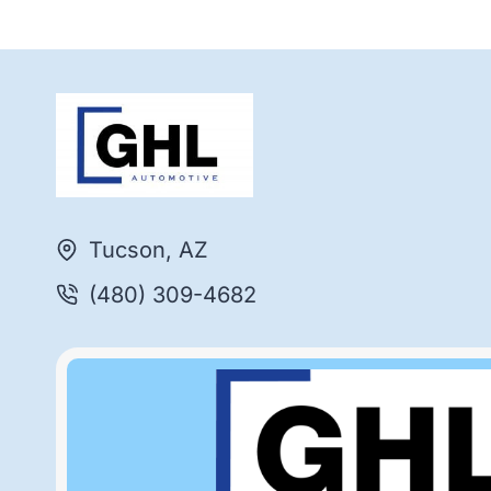
Tucson, AZ
(480) 309-4682