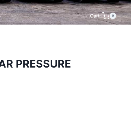
Cart:
0
AR PRESSURE