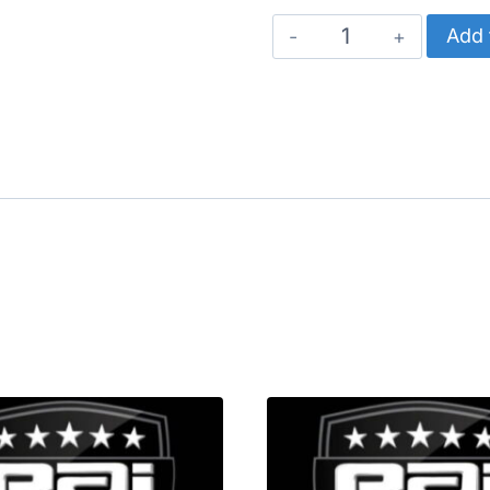
CATERPILLAR
Add 
PRESSURE
SENSOR
quantity