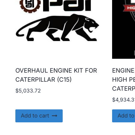
OVERHAUL ENGINE KIT FOR
ENGINE
CATERPILLAR (C15)
HIGH P
CATERP
$
5,033.72
$
4,934.3
Add to cart
Add to