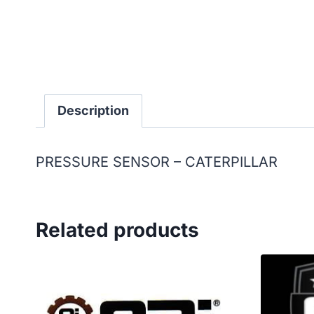
Description
PRESSURE SENSOR – CATERPILLAR
Related products