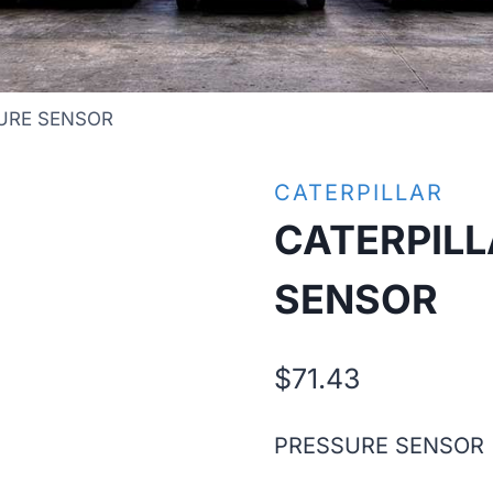
URE SENSOR
CATERPILLAR
CATERPILL
SENSOR
$
71.43
PRESSURE SENSOR