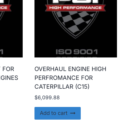
T FOR
OVERHAUL ENGINE HIGH
NGINES
PERFROMANCE FOR
CATERPILLAR (C15)
$
6,099.88
Add to cart