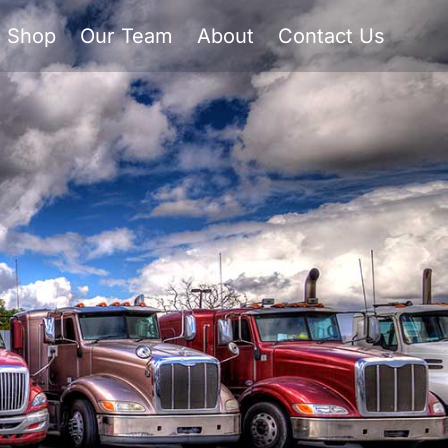
Shop
Our Team
About
Contact Us