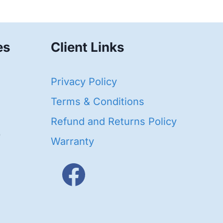
es
Client Links
40
Privacy Policy
93
oducts
Terms & Conditions
ducts
Refund and Returns Policy
656
Warranty
products
3
oducts
ducts