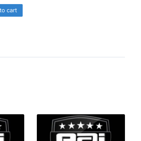
to cart