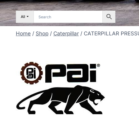
All
Home
/
Shop
/
Caterpillar
/
CATERPILLAR PRESS