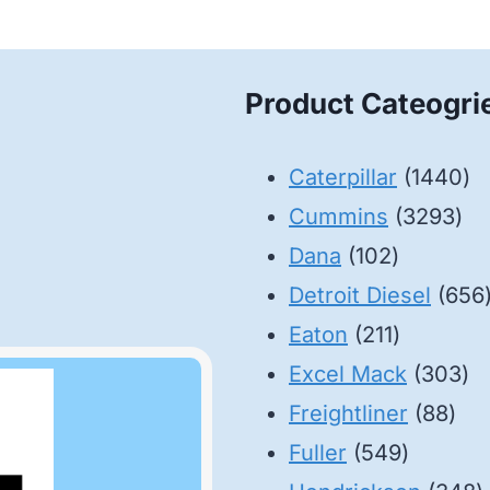
Product Cateogri
14
Caterpillar
1440
32
pr
Cummins
3293
102
pro
Dana
102
products
Detroit Diesel
656
211
Eaton
211
products
30
Excel Mack
303
88
pr
Freightliner
88
549
pro
Fuller
549