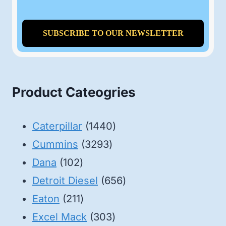
Product Cateogries
1440
Caterpillar
1440
3293
products
Cummins
3293
102
products
Dana
102
products
656
Detroit Diesel
656
211
products
Eaton
211
products
303
Excel Mack
303