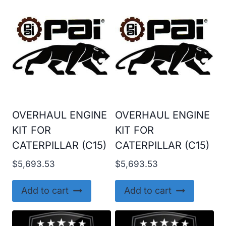
OVERHAUL ENGINE
OVERHAUL ENGINE
KIT FOR
KIT FOR
CATERPILLAR (C15)
CATERPILLAR (C15)
$
5,693.53
$
5,693.53
Add to cart
Add to cart