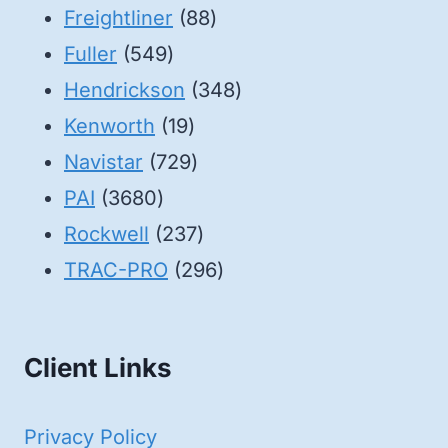
88
products
Freightliner
88
549
products
Fuller
549
products
348
Hendrickson
348
19
products
Kenworth
19
products
729
Navistar
729
3680
products
PAI
3680
products
237
Rockwell
237
products
296
TRAC-PRO
296
products
Client Links
Privacy Policy