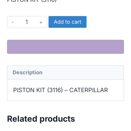
CATERPILLAR
Add to cart
PISTON
KIT
(3116)
quantity
Description
PISTON KIT (3116) – CATERPILLAR
Related products