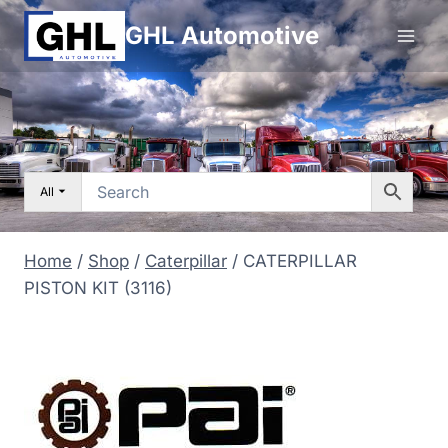
Skip
GHL Automotive
to
content
All
Home
/
Shop
/
Caterpillar
/
CATERPILLAR
PISTON KIT (3116)