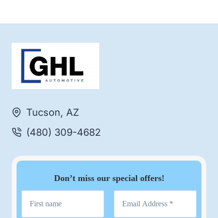
Tucson, AZ
(480) 309-4682
Don’t miss our special offers!