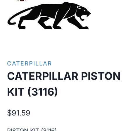
CATERPILLAR
CATERPILLAR PISTON
KIT (3116)
$
91.59
PISTON KIT (3116)