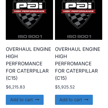
OVERHAUL ENGINE
OVERHAUL ENGINE
HIGH
HIGH
PERFROMANCE
PERFROMANCE
FOR CATERPILLAR
FOR CATERPILLAR
(C15)
(C15)
$
6,215.83
$
5,925.52
Add to cart
Add to cart