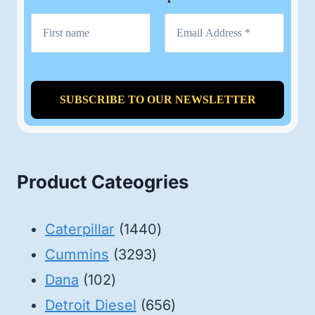
Product Cateogries
1440
Caterpillar
1440
3293
products
Cummins
3293
102
products
Dana
102
products
656
Detroit Diesel
656