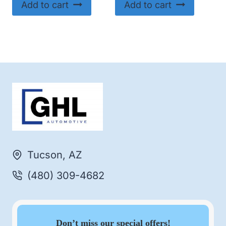
Add to cart
Add to cart
Tucson, AZ
(480) 309-4682
Don’t miss our special offers!