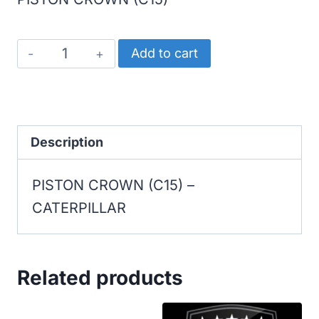
CATERPILLAR
Add to cart
PISTON
CROWN
(C15)
quantity
Description
PISTON CROWN (C15) –
CATERPILLAR
Related products