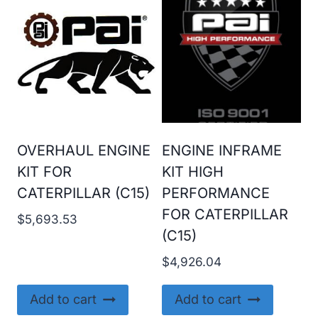
OVERHAUL ENGINE
ENGINE INFRAME
KIT FOR
KIT HIGH
CATERPILLAR (C15)
PERFORMANCE
FOR CATERPILLAR
$
5,693.53
(C15)
$
4,926.04
Add to cart
Add to cart