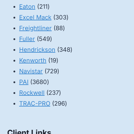
211
products
Eaton
211
products
303
Excel Mack
303
88
products
Freightliner
88
549
products
Fuller
549
products
348
Hendrickson
348
19
products
Kenworth
19
products
729
Navistar
729
3680
products
PAI
3680
products
237
Rockwell
237
products
296
TRAC-PRO
296
products
Client Links