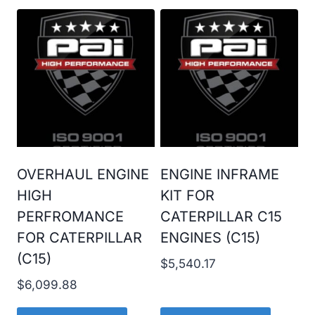
OVERHAUL ENGINE
ENGINE INFRAME
HIGH
KIT FOR
PERFROMANCE
CATERPILLAR C15
FOR CATERPILLAR
ENGINES (C15)
(C15)
$
5,540.17
$
6,099.88