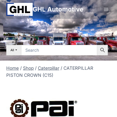
Skip
GHL Automotive
to
content
All
Home
/
Shop
/
Caterpillar
/
CATERPILLAR
PISTON CROWN (C15)