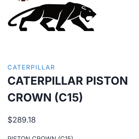
CATERPILLAR
CATERPILLAR PISTON
CROWN (C15)
$
289.18
PISTON CROWN (C15)