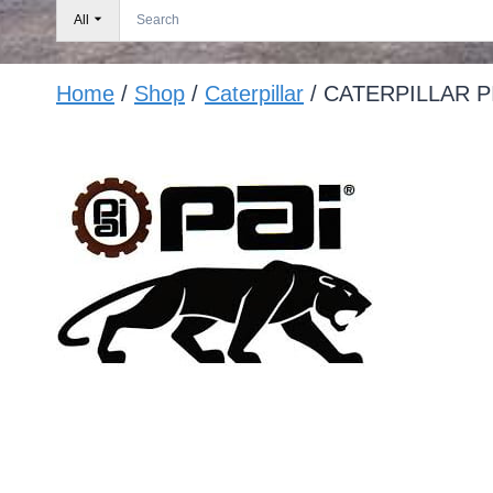
All
Home
/
Shop
/
Caterpillar
/
CATERPILLAR P