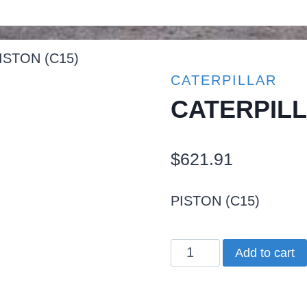
ISTON (C15)
CATERPILLAR
CATERPILL
$
621.91
PISTON (C15)
CATERPILLAR
Add to cart
PISTON
(C15)