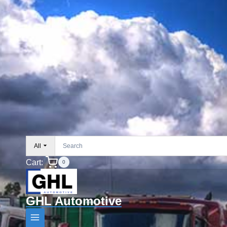
All
Cart:
0
GHL Automotive