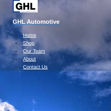
Skip
to
content
GHL Automotive
Home
Shop
Our Team
About
Contact Us