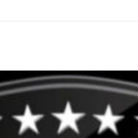
quantity