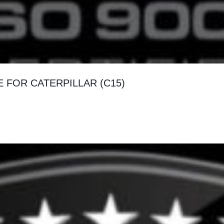
FOR CATERPILLAR (C15)