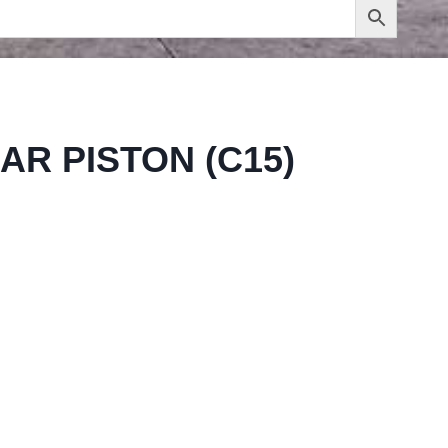
AR PISTON (C15)