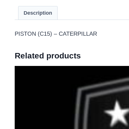
Description
PISTON (C15) – CATERPILLAR
Related products