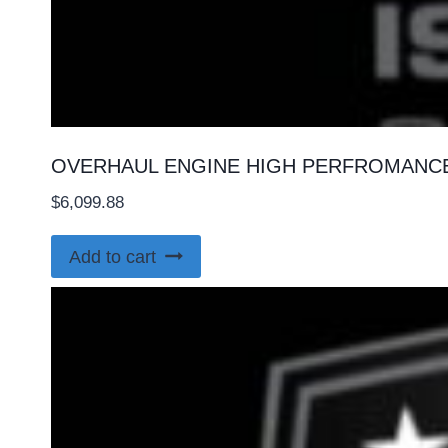
OVERHAUL ENGINE HIGH PERFROMANCE 
$
6,099.88
Add to cart