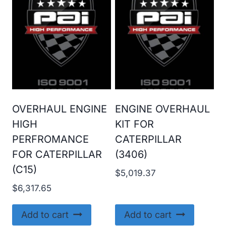
OVERHAUL ENGINE
ENGINE OVERHAUL
HIGH
KIT FOR
PERFROMANCE
CATERPILLAR
FOR CATERPILLAR
(3406)
(C15)
$
5,019.37
$
6,317.65
Add to cart
Add to cart