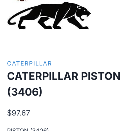
CATERPILLAR
CATERPILLAR PISTON
(3406)
$
97.67
PISTON (3406)