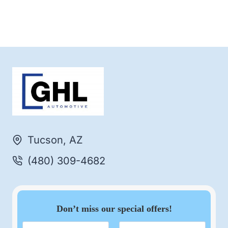
Tucson, AZ
(480) 309-4682
Don’t miss our special offers!