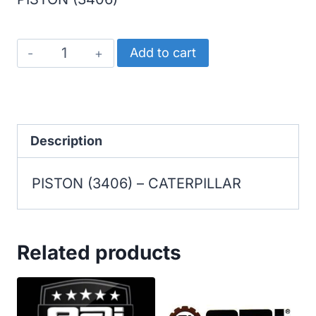
CATERPILLAR
Add to cart
PISTON
(3406)
quantity
Description
PISTON (3406) – CATERPILLAR
Related products