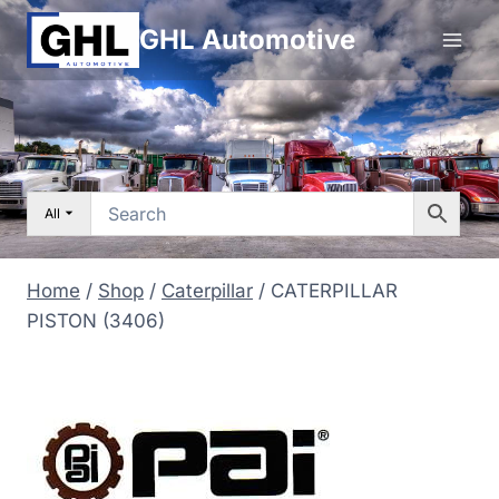
Skip
GHL Automotive
to
content
All
Home
/
Shop
/
Caterpillar
/
CATERPILLAR
PISTON (3406)