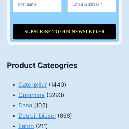
Product Cateogries
1440
Caterpillar
1440
3293
products
Cummins
3293
102
products
Dana
102
products
656
Detroit Diesel
656
211
products
Eaton
211