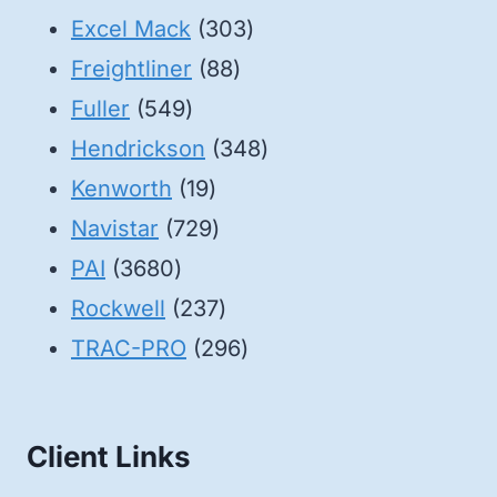
products
303
Excel Mack
303
88
products
Freightliner
88
549
products
Fuller
549
products
348
Hendrickson
348
19
products
Kenworth
19
products
729
Navistar
729
3680
products
PAI
3680
products
237
Rockwell
237
products
296
TRAC-PRO
296
products
Client Links