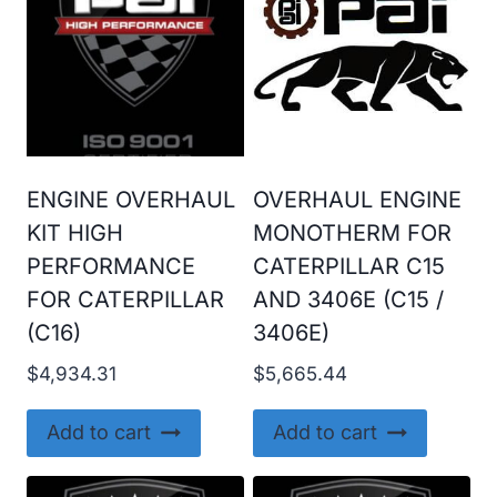
ENGINE OVERHAUL
OVERHAUL ENGINE
KIT HIGH
MONOTHERM FOR
PERFORMANCE
CATERPILLAR C15
FOR CATERPILLAR
AND 3406E (C15 /
(C16)
3406E)
$
4,934.31
$
5,665.44
Add to cart
Add to cart