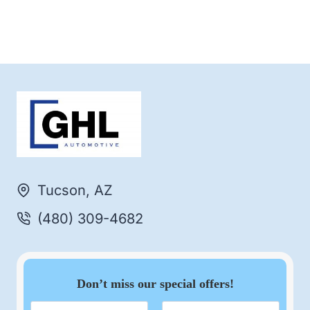
Tucson, AZ
(480) 309-4682
Don’t miss our special offers!