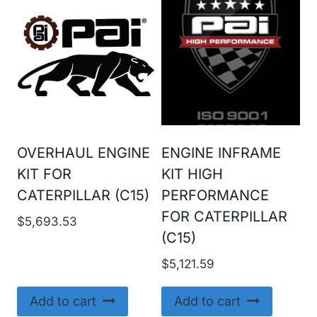
OVERHAUL ENGINE
ENGINE INFRAME
KIT FOR
KIT HIGH
CATERPILLAR (C15)
PERFORMANCE
FOR CATERPILLAR
$
5,693.53
(C15)
$
5,121.59
Add to cart
Add to cart