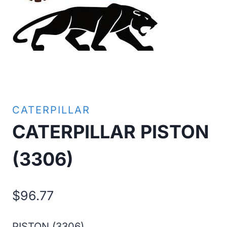
CATERPILLAR
CATERPILLAR PISTON
(3306)
$
96.77
PISTON (3306)