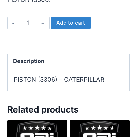
CATERPILLAR
Add to cart
PISTON
(3306)
quantity
Description
PISTON (3306) – CATERPILLAR
Related products