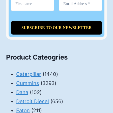
Product Cateogries
1440
Caterpillar
1440
3293
products
Cummins
3293
102
products
Dana
102
products
656
Detroit Diesel
656
211
products
Eaton
211