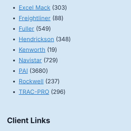
products
303
Excel Mack
303
88
products
Freightliner
88
549
products
Fuller
549
products
348
Hendrickson
348
19
products
Kenworth
19
products
729
Navistar
729
3680
products
PAI
3680
products
237
Rockwell
237
products
296
TRAC-PRO
296
products
Client Links