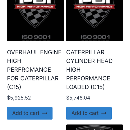
OVERHAUL ENGINE
CATERPILLAR
HIGH
CYLINDER HEAD
PERFROMANCE
HIGH
FOR CATERPILLAR
PERFORMANCE
(C15)
LOADED (C15)
$
5,925.52
$
5,746.04
Add to cart
Add to cart