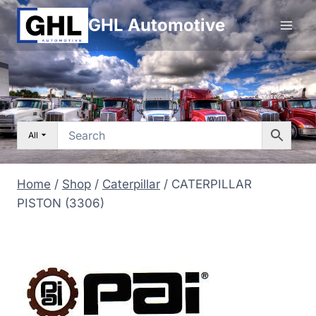
Skip
GHL Automotive
to
content
All
Home
/
Shop
/
Caterpillar
/
CATERPILLAR
PISTON (3306)