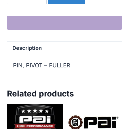
PIN,
PIVOT
quantity
Description
PIN, PIVOT – FULLER
Related products