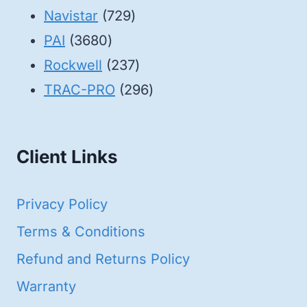
products
729
Navistar
729
3680
products
PAI
3680
products
237
Rockwell
237
products
296
TRAC-PRO
296
products
Client Links
Privacy Policy
Terms & Conditions
Refund and Returns Policy
Warranty