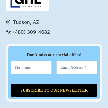
Tucson, AZ
(480) 309-4682
Don’t miss our special offers!