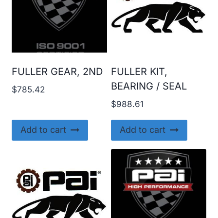
FULLER GEAR, 2ND
FULLER KIT,
BEARING / SEAL
$
785.42
$
988.61
Add to cart
Add to cart