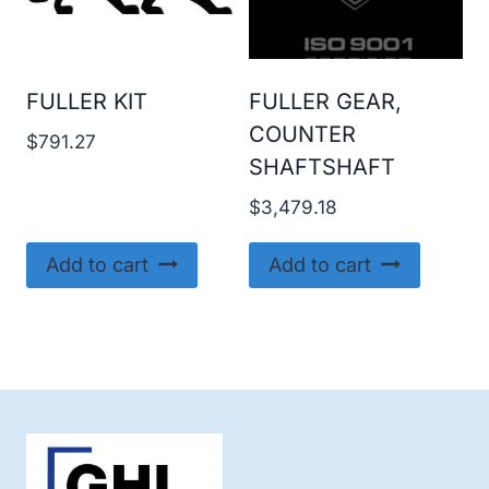
FULLER KIT
FULLER GEAR,
COUNTER
$
791.27
SHAFTSHAFT
$
3,479.18
Add to cart
Add to cart