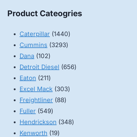
Product Cateogries
1440
Caterpillar
1440
3293
products
Cummins
3293
102
products
Dana
102
products
656
Detroit Diesel
656
211
products
Eaton
211
products
303
Excel Mack
303
88
products
Freightliner
88
549
products
Fuller
549
products
348
Hendrickson
348
19
products
Kenworth
19