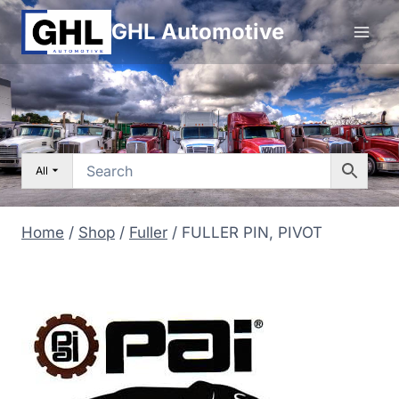
Skip
GHL Automotive
to
content
All
Home
/
Shop
/
Fuller
/
FULLER PIN, PIVOT