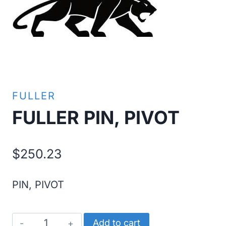
FULLER
FULLER PIN, PIVOT
$
250.23
PIN, PIVOT
FULLER
Add to cart