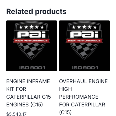
Related products
ENGINE INFRAME
OVERHAUL ENGINE
KIT FOR
HIGH
CATERPILLAR C15
PERFROMANCE
ENGINES (C15)
FOR CATERPILLAR
(C15)
$
5,540.17