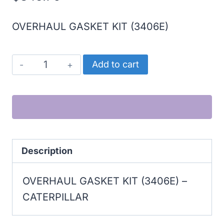
OVERHAUL GASKET KIT (3406E)
CATERPILLAR
Add to cart
OVERHAUL
GASKET
KIT
(3406E)
quantity
Description
OVERHAUL GASKET KIT (3406E) –
CATERPILLAR