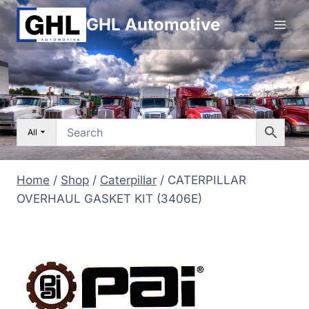
Skip
GHL Automotive
to
content
All
Home
/
Shop
/
Caterpillar
/
CATERPILLAR
OVERHAUL GASKET KIT (3406E)