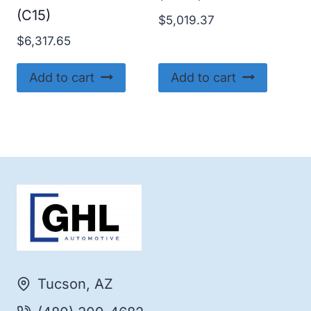
(C15)
$
5,019.37
$
6,317.65
Add to cart
Add to cart
Tucson, AZ