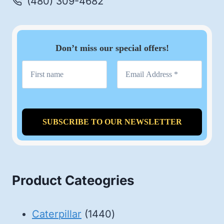
(480) 309-4682
Don’t miss our special offers!
Product Cateogries
1440
Caterpillar
1440