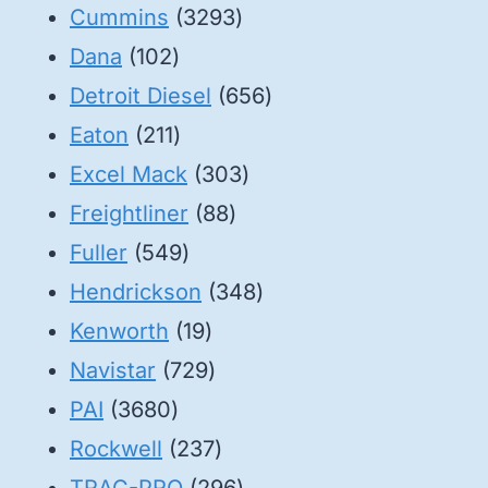
3293
products
Cummins
3293
102
products
Dana
102
products
656
Detroit Diesel
656
211
products
Eaton
211
products
303
Excel Mack
303
88
products
Freightliner
88
549
products
Fuller
549
products
348
Hendrickson
348
19
products
Kenworth
19
products
729
Navistar
729
3680
products
PAI
3680
products
237
Rockwell
237
products
296