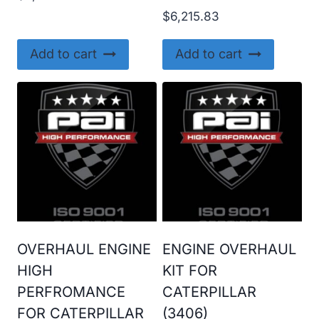
$
6,215.83
Add to cart
Add to cart
OVERHAUL ENGINE
ENGINE OVERHAUL
HIGH
KIT FOR
PERFROMANCE
CATERPILLAR
FOR CATERPILLAR
(3406)