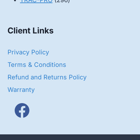
TRAC-PRO
296
products
Client Links
Privacy Policy
Terms & Conditions
Refund and Returns Policy
Warranty