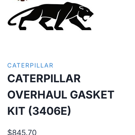
CATERPILLAR
CATERPILLAR
OVERHAUL GASKET
KIT (3406E)
$
845.70