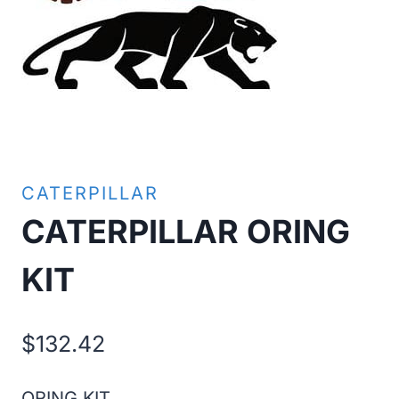
CATERPILLAR
CATERPILLAR ORING
KIT
$
132.42
ORING KIT