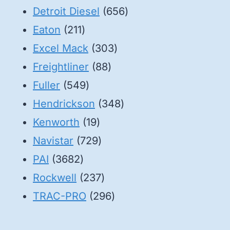
products
656
Detroit Diesel
656
211
products
Eaton
211
products
303
Excel Mack
303
88
products
Freightliner
88
549
products
Fuller
549
products
348
Hendrickson
348
19
products
Kenworth
19
products
729
Navistar
729
3682
products
PAI
3682
products
237
Rockwell
237
products
296
TRAC-PRO
296
products