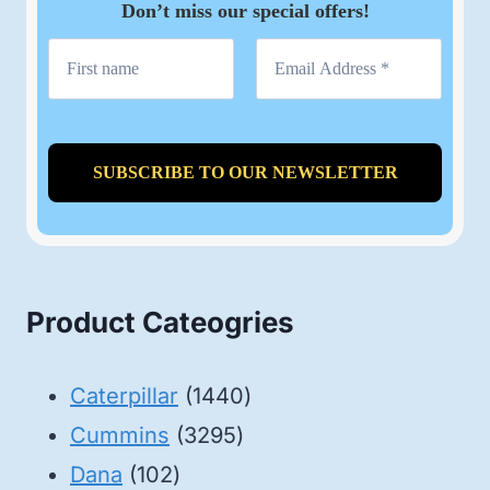
Don’t miss our special offers!
Product Cateogries
1440
Caterpillar
1440
3295
products
Cummins
3295
102
products
Dana
102