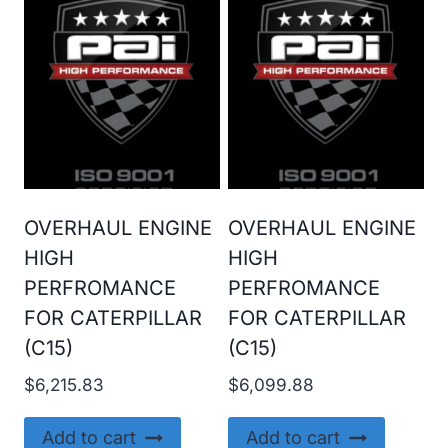
OVERHAUL ENGINE
OVERHAUL ENGINE
HIGH
HIGH
PERFROMANCE
PERFROMANCE
FOR CATERPILLAR
FOR CATERPILLAR
(C15)
(C15)
$
6,215.83
$
6,099.88
Add to cart
Add to cart