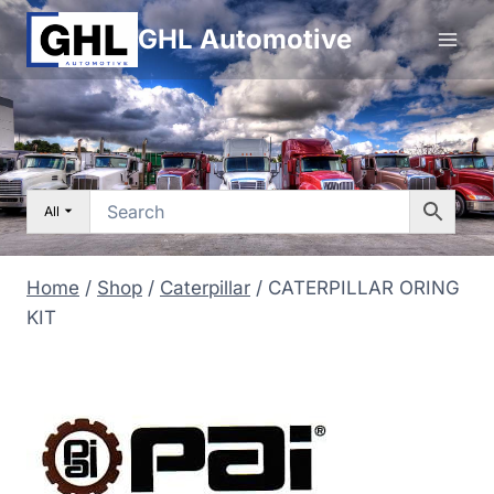
Skip
GHL Automotive
to
content
All
Home
/
Shop
/
Caterpillar
/
CATERPILLAR ORING
KIT