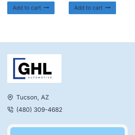
Add to cart
Add to cart
Tucson, AZ
(480) 309-4682