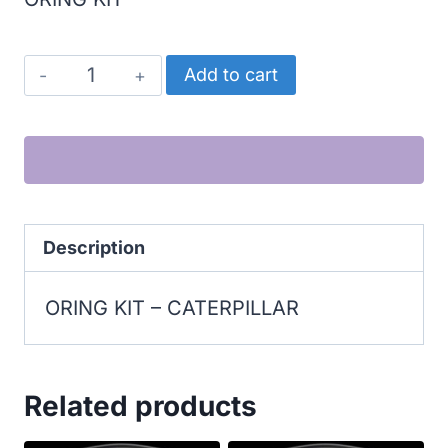
CATERPILLAR
Add to cart
ORING
KIT
quantity
Description
ORING KIT – CATERPILLAR
Related products