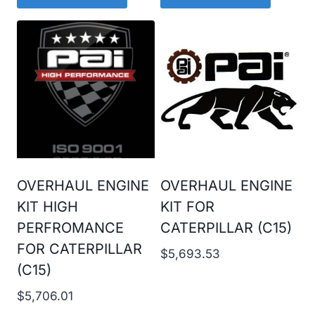
OVERHAUL ENGINE
OVERHAUL ENGINE
KIT HIGH
KIT FOR
PERFROMANCE
CATERPILLAR (C15)
FOR CATERPILLAR
$
5,693.53
(C15)
$
5,706.01