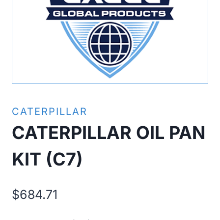
CATERPILLAR
CATERPILLAR OIL PAN
KIT (C7)
$
684.71