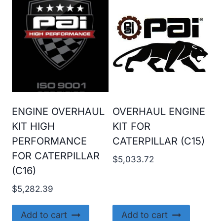
ENGINE OVERHAUL
OVERHAUL ENGINE
KIT HIGH
KIT FOR
PERFORMANCE
CATERPILLAR (C15)
FOR CATERPILLAR
$
5,033.72
(C16)
$
5,282.39
Add to cart
Add to cart