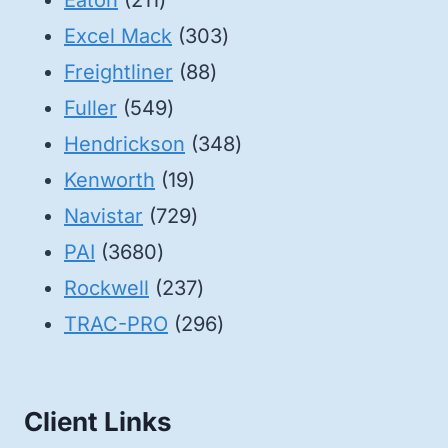
Eaton
211
products
303
Excel Mack
303
88
products
Freightliner
88
549
products
Fuller
549
products
348
Hendrickson
348
19
products
Kenworth
19
products
729
Navistar
729
3680
products
PAI
3680
products
237
Rockwell
237
products
296
TRAC-PRO
296
products
Client Links