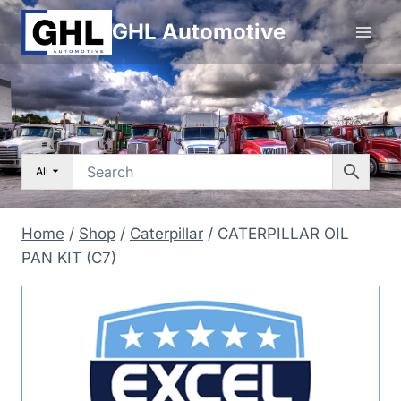
Skip
GHL Automotive
to
content
All
Home
/
Shop
/
Caterpillar
/
CATERPILLAR OIL
PAN KIT (C7)