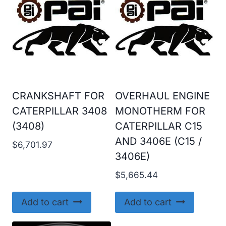
CRANKSHAFT FOR
OVERHAUL ENGINE
CATERPILLAR 3408
MONOTHERM FOR
(3408)
CATERPILLAR C15
AND 3406E (C15 /
$
6,701.97
3406E)
$
5,665.44
Add to cart
Add to cart