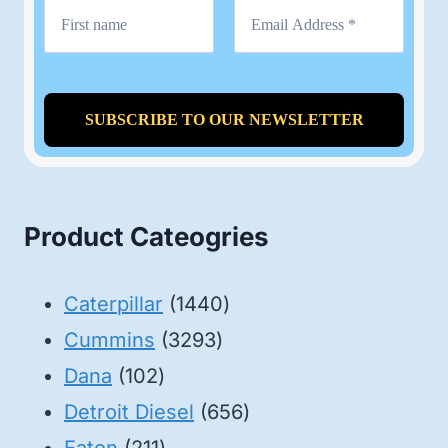
Product Cateogries
1440
Caterpillar
1440
3293
products
Cummins
3293
102
products
Dana
102
products
656
Detroit Diesel
656
211
products