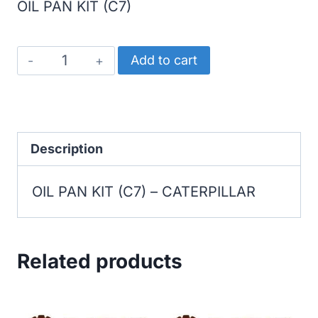
OIL PAN KIT (C7)
CATERPILLAR
Add to cart
OIL
PAN
KIT
(C7)
Description
quantity
OIL PAN KIT (C7) – CATERPILLAR
Related products