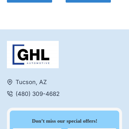
Tucson, AZ
(480) 309-4682
Don’t miss our special offers!