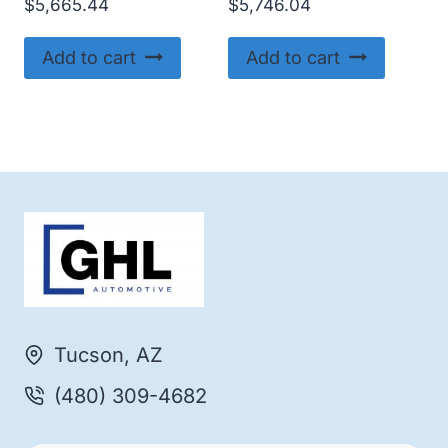
$
5,665.44
$
5,746.04
Add to cart
Add to cart
Tucson, AZ
(480) 309-4682