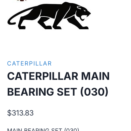
CATERPILLAR
CATERPILLAR MAIN
BEARING SET (030)
$
313.83
MAIN BEARING SET (030)