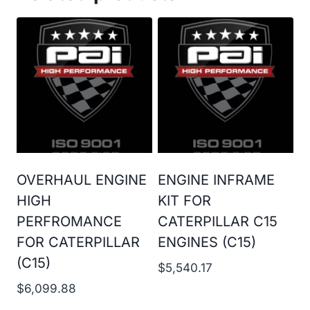
OVERHAUL ENGINE
ENGINE INFRAME
HIGH
KIT FOR
PERFROMANCE
CATERPILLAR C15
FOR CATERPILLAR
ENGINES (C15)
(C15)
$
5,540.17
$
6,099.88