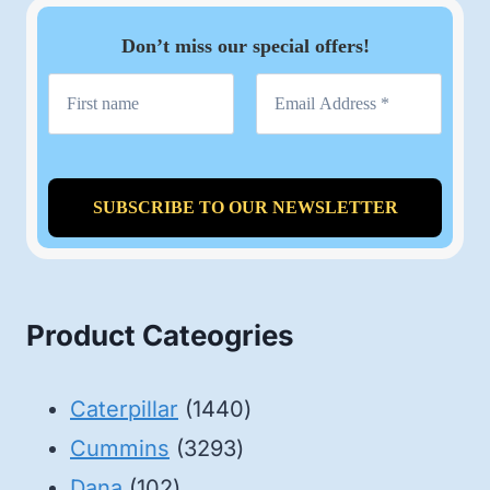
Don’t miss our special offers!
Product Cateogries
1440
Caterpillar
1440
3293
products
Cummins
3293
102
products
Dana
102