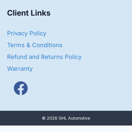
Client Links
Privacy Policy
Terms & Conditions
Refund and Returns Policy
Warranty
© 2026 GHL Automotive