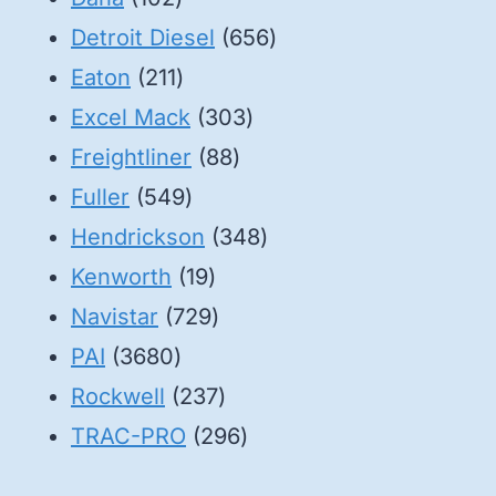
products
656
Detroit Diesel
656
211
products
Eaton
211
products
303
Excel Mack
303
88
products
Freightliner
88
549
products
Fuller
549
products
348
Hendrickson
348
19
products
Kenworth
19
products
729
Navistar
729
3680
products
PAI
3680
products
237
Rockwell
237
products
296
TRAC-PRO
296
products