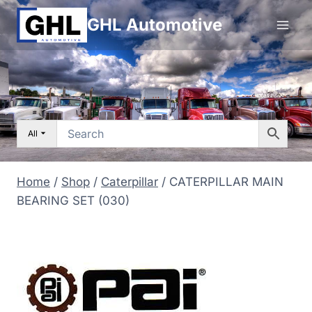
Skip
GHL Automotive
to
content
All
Home
/
Shop
/
Caterpillar
/
CATERPILLAR MAIN
BEARING SET (030)