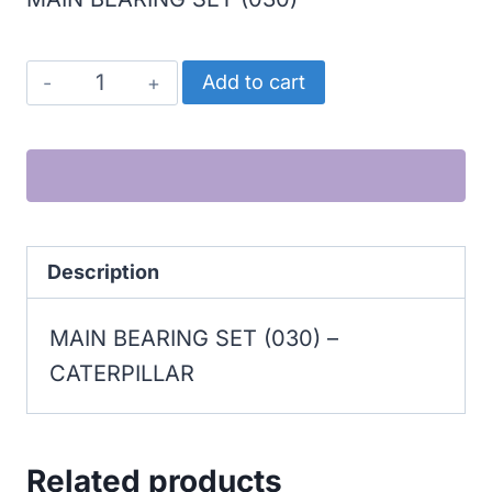
CATERPILLAR
Add to cart
MAIN
BEARING
SET
(030)
quantity
Description
MAIN BEARING SET (030) –
CATERPILLAR
Related products