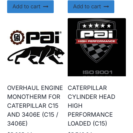
Add to cart
Add to cart
OVERHAUL ENGINE
CATERPILLAR
MONOTHERM FOR
CYLINDER HEAD
CATERPILLAR C15
HIGH
AND 3406E (C15 /
PERFORMANCE
3406E)
LOADED (C15)