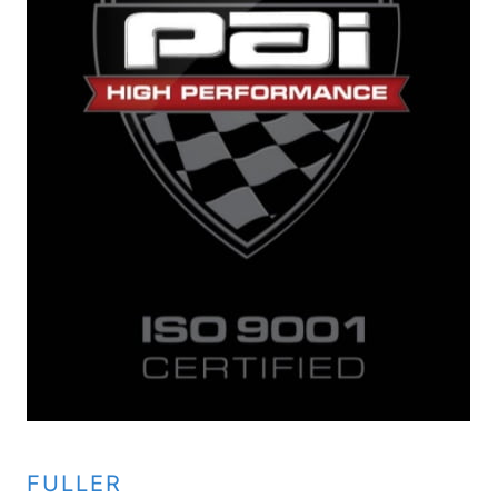
FULLER