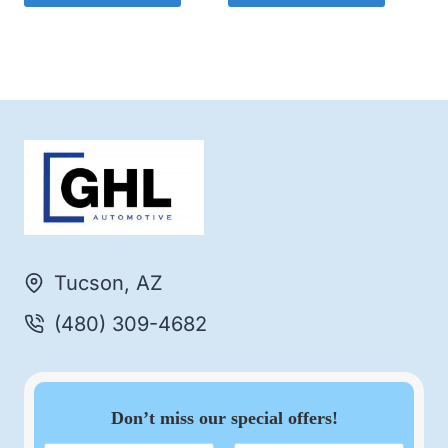
Tucson, AZ
(480) 309-4682
Don’t miss our special offers!