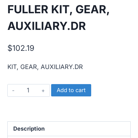
FULLER KIT, GEAR,
AUXILIARY.DR
$
102.19
KIT, GEAR, AUXILIARY.DR
FULLER
Add to cart
KIT,
GEAR,
AUXILIARY.DR
quantity
Description