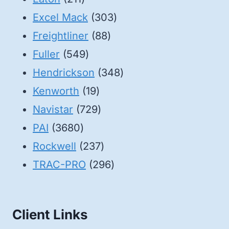
products
303
Excel Mack
303
88
products
Freightliner
88
549
products
Fuller
549
products
348
Hendrickson
348
19
products
Kenworth
19
products
729
Navistar
729
3680
products
PAI
3680
products
237
Rockwell
237
products
296
TRAC-PRO
296
products
Client Links