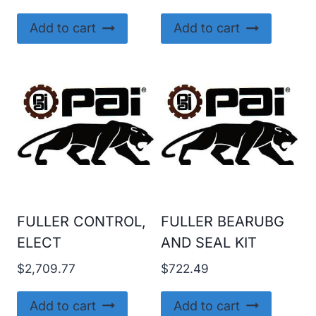
Add to cart
Add to cart
FULLER CONTROL,
FULLER BEARUBG
ELECT
AND SEAL KIT
$
2,709.77
$
722.49
Add to cart
Add to cart