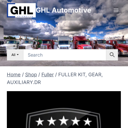
Skip
GHL Automotive
to
content
All
Home
/
Shop
/
Fuller
/
FULLER KIT, GEAR,
AUXILIARY.DR