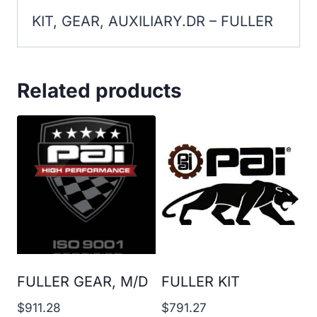
KIT, GEAR, AUXILIARY.DR – FULLER
Related products
FULLER GEAR, M/D
FULLER KIT
$
911.28
$
791.27