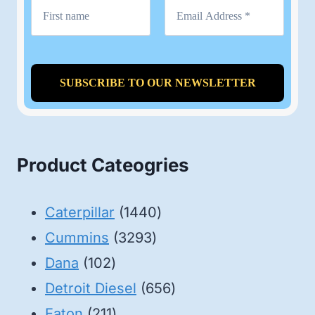
Product Cateogries
1440
Caterpillar
1440
3293
products
Cummins
3293
102
products
Dana
102
products
656
Detroit Diesel
656
211
products
Eaton
211