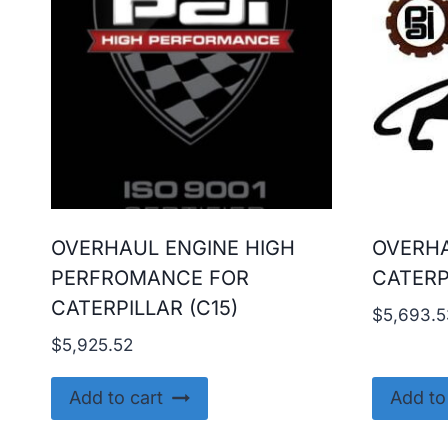
OVERHAUL ENGINE HIGH
OVERHA
PERFROMANCE FOR
CATERP
CATERPILLAR (C15)
$
5,693.5
$
5,925.52
Add to cart
Add to