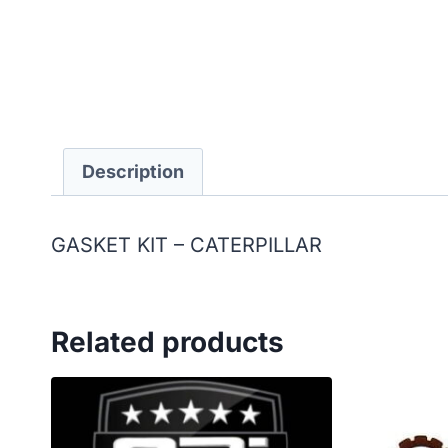
Description
GASKET KIT – CATERPILLAR
Related products