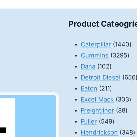
Product Cateogri
14
Caterpillar
1440
32
pr
Cummins
3295
102
pro
Dana
102
products
Detroit Diesel
656
211
Eaton
211
products
30
Excel Mack
303
88
pr
Freightliner
88
549
pro
Fuller
549
product
3
Hendrickson
348