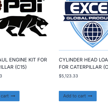
UL ENGINE KIT FOR
CYLINDER HEAD LO
ILLAR (C15)
FOR CATERPILLAR (C
3
$
5,123.33
 cart
Add to cart