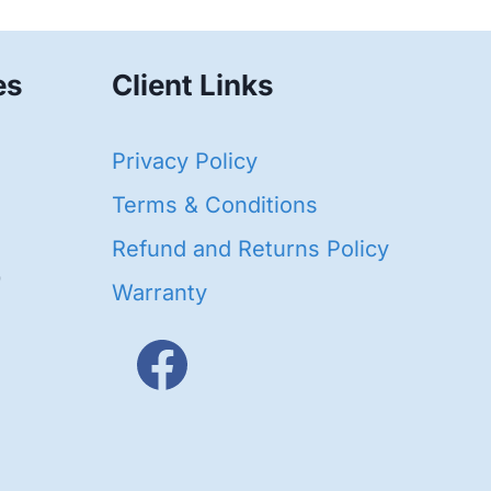
es
Client Links
40
Privacy Policy
95
oducts
Terms & Conditions
ducts
Refund and Returns Policy
656
Warranty
products
3
oducts
ducts
s
48