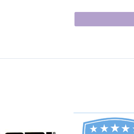
GASKET
KIT
quantity