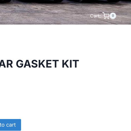
Cart:
0
AR GASKET KIT
to cart