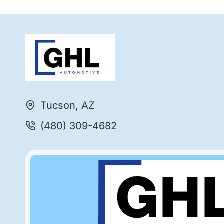
Tucson, AZ
(480) 309-4682