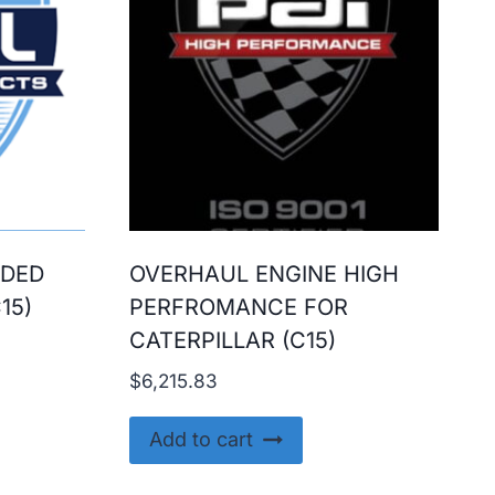
ADED
OVERHAUL ENGINE HIGH
15)
PERFROMANCE FOR
CATERPILLAR (C15)
$
6,215.83
Add to cart