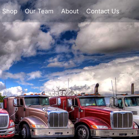
Shop
Our Team
About
Contact Us