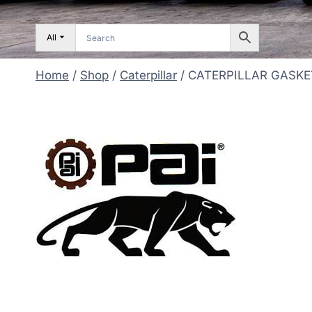
All
Home
/
Shop
/
Caterpillar
/
CATERPILLAR GASKE