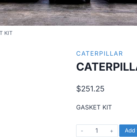
T KIT
CATERPILLAR
CATERPILL
$
251.25
GASKET KIT
CATERPILLAR
Add 