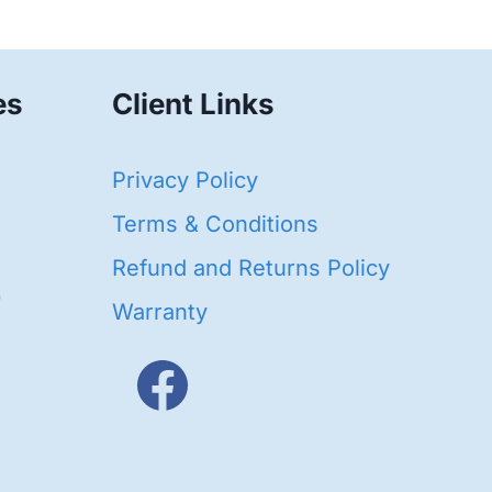
es
Client Links
40
Privacy Policy
93
oducts
Terms & Conditions
ducts
Refund and Returns Policy
656
Warranty
products
3
oducts
ducts