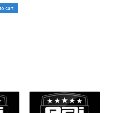
to cart