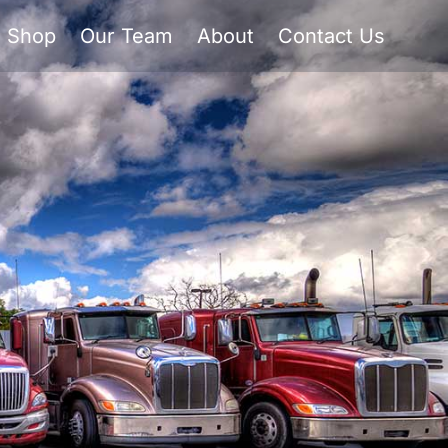
Shop
Our Team
About
Contact Us