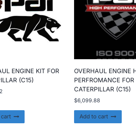
UL ENGINE KIT FOR
OVERHAUL ENGINE 
ILLAR (C15)
PERFROMANCE FOR
CATERPILLAR (C15)
2
$
6,099.88
 cart
Add to cart