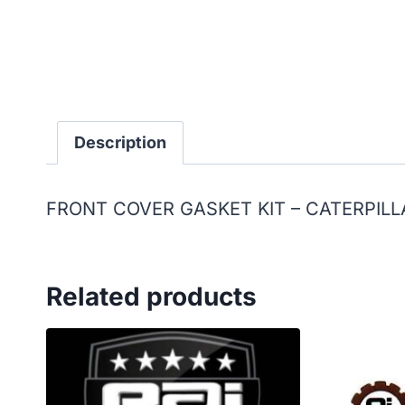
Description
FRONT COVER GASKET KIT – CATERPILL
Related products