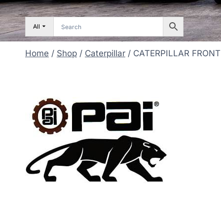
All
Home
/
Shop
/
Caterpillar
/
CATERPILLAR FRONT