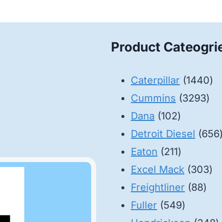
Product Cateogri
14
Caterpillar
1440
32
pr
Cummins
3293
102
pro
Dana
102
products
Detroit Diesel
656
211
Eaton
211
products
30
Excel Mack
303
88
pr
Freightliner
88
549
pro
Fuller
549