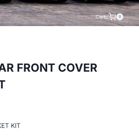
Cart:
0
LAR FRONT COVER
T
ET KIT