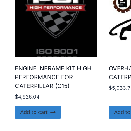
ENGINE INFRAME KIT HIGH
OVERHA
PERFORMANCE FOR
CATERP
CATERPILLAR (C15)
$
5,033.7
$
4,926.04
Add to cart
Add to