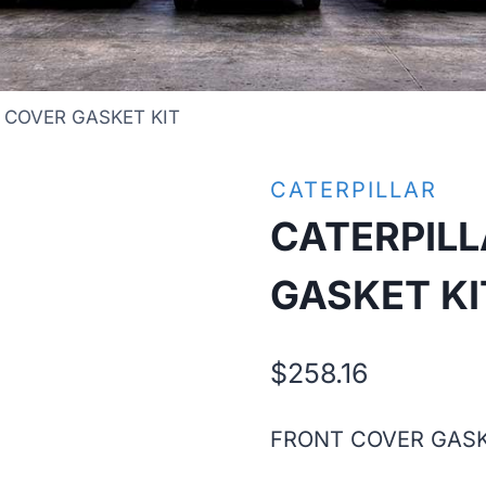
 COVER GASKET KIT
CATERPILLAR
CATERPIL
GASKET KI
$
258.16
FRONT COVER GASK