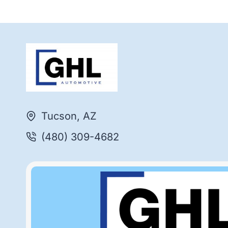
Tucson, AZ
(480) 309-4682