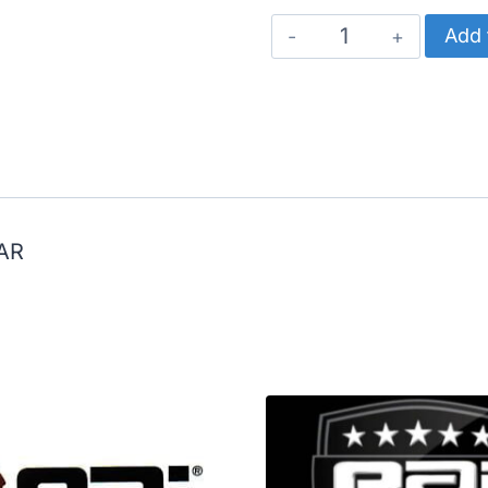
CATERPILLAR
Add 
FRONT
COVER
GASKET
KIT
quantity
AR