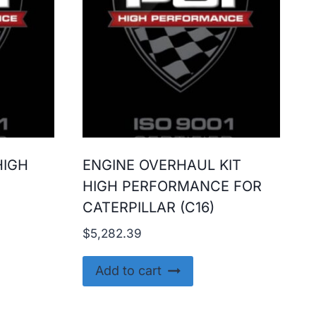
HIGH
ENGINE OVERHAUL KIT
HIGH PERFORMANCE FOR
CATERPILLAR (C16)
$
5,282.39
Add to cart