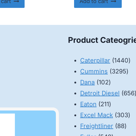
 cart
Add to cart
Product Cateogri
14
Caterpillar
1440
32
pr
Cummins
3295
102
pro
Dana
102
products
Detroit Diesel
656
211
Eaton
211
products
30
Excel Mack
303
88
pr
Freightliner
88