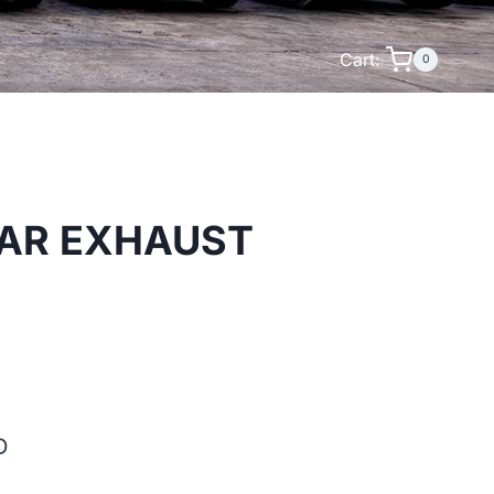
Cart:
0
LAR EXHAUST
D