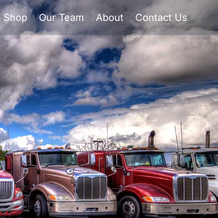
Shop
Our Team
About
Contact Us