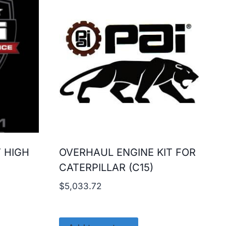
T HIGH
OVERHAUL ENGINE KIT FOR
CATERPILLAR (C15)
$
5,033.72