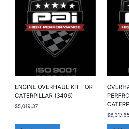
ENGINE OVERHAUL KIT FOR
OVERHA
CATERPILLAR (3406)
PERFR
CATERP
$
5,019.37
$
6,317.6