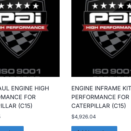
UL ENGINE HIGH
ENGINE INFRAME KI
OMANCE FOR
PERFORMANCE FOR
ILLAR (C15)
CATERPILLAR (C15)
5
$
4,926.04