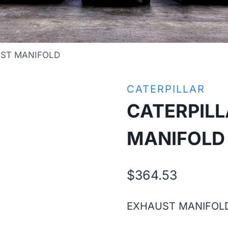
UST MANIFOLD
CATERPILLAR
CATERPIL
MANIFOLD
$
364.53
EXHAUST MANIFOL