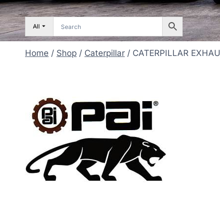
All
Home
/
Shop
/
Caterpillar
/
CATERPILLAR EXHA