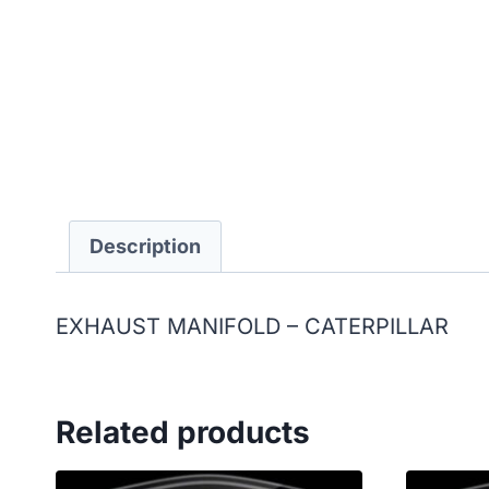
Description
EXHAUST MANIFOLD – CATERPILLAR
Related products