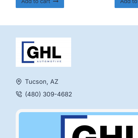
Add to cart
Add to
Tucson, AZ
(480) 309-4682