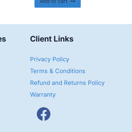
Add to cart
es
Client Links
40
Privacy Policy
95
oducts
Terms & Conditions
ducts
Refund and Returns Policy
656
Warranty
products
3
oducts