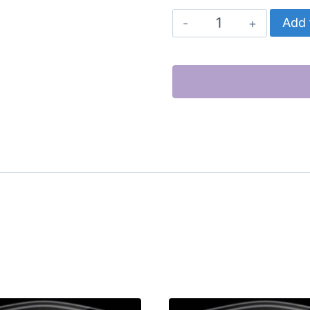
CATERPILLAR
Add 
EXHAUST
MANIFOLD
quantity