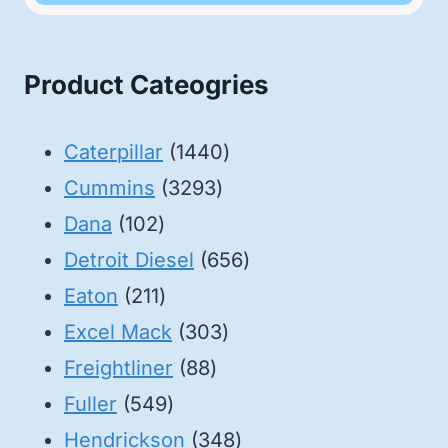
Product Cateogries
1440
Caterpillar
1440
3293
products
Cummins
3293
102
products
Dana
102
products
656
Detroit Diesel
656
211
products
Eaton
211
products
303
Excel Mack
303
88
products
Freightliner
88
549
products
Fuller
549
products
348
Hendrickson
348