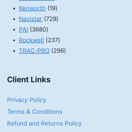
19
products
Kenworth
19
products
729
Navistar
729
3680
products
PAI
3680
products
237
Rockwell
237
products
296
TRAC-PRO
296
products
Client Links
Privacy Policy
Terms & Conditions
Refund and Returns Policy