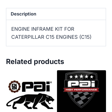
FOR
CATERPILLAR
Description
C15
ENGINE INFRAME KIT FOR
ENGINES
CATERPILLAR C15 ENGINES (C15)
(C15)
quantity
Related products