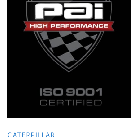
CATERPILLAR