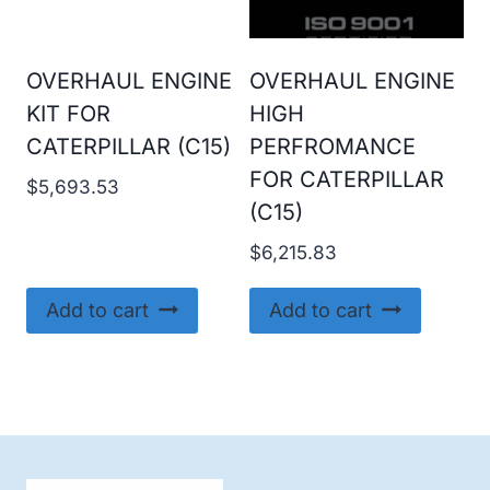
OVERHAUL ENGINE
OVERHAUL ENGINE
KIT FOR
HIGH
CATERPILLAR (C15)
PERFROMANCE
FOR CATERPILLAR
$
5,693.53
(C15)
$
6,215.83
Add to cart
Add to cart