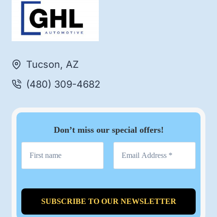
Tucson, AZ
(480) 309-4682
Don’t miss our special offers!