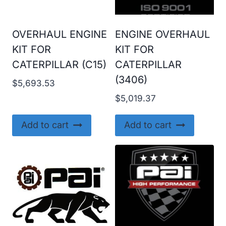
OVERHAUL ENGINE
ENGINE OVERHAUL
KIT FOR
KIT FOR
CATERPILLAR (C15)
CATERPILLAR
(3406)
$
5,693.53
$
5,019.37
Add to cart
Add to cart