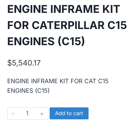
ENGINE INFRAME KIT
FOR CATERPILLAR C15
ENGINES (C15)
$
5,540.17
ENGINE INFRAME KIT FOR CAT C15
ENGINES (C15)
ENGINE
Add to cart
INFRAME
KIT