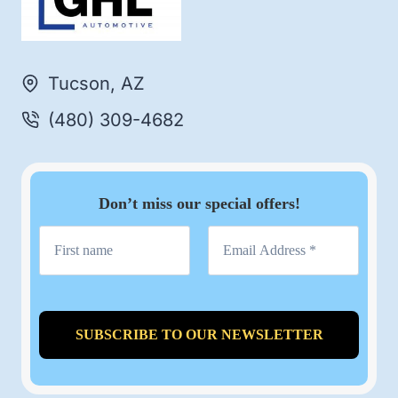
Tucson, AZ
(480) 309-4682
Don’t miss our special offers!