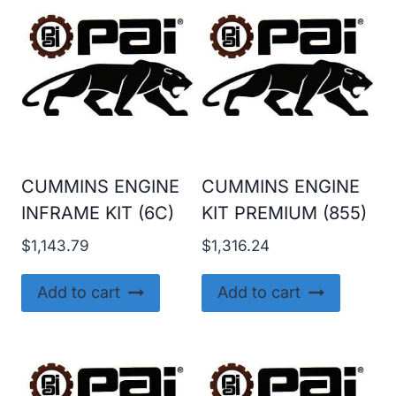
CUMMINS ENGINE
CUMMINS ENGINE
INFRAME KIT (6C)
KIT PREMIUM (855)
$
1,143.79
$
1,316.24
Add to cart
Add to cart