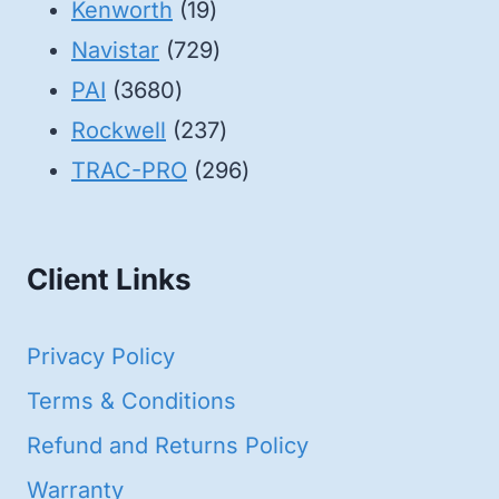
19
products
Kenworth
19
products
729
Navistar
729
3680
products
PAI
3680
products
237
Rockwell
237
products
296
TRAC-PRO
296
products
Client Links
Privacy Policy
Terms & Conditions
Refund and Returns Policy
Warranty