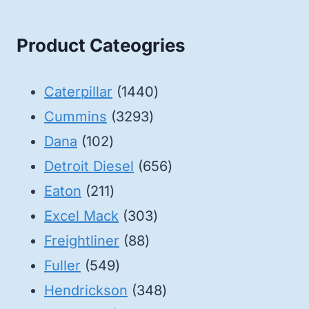
Product Cateogries
1440
Caterpillar
1440
3293
products
Cummins
3293
102
products
Dana
102
products
656
Detroit Diesel
656
211
products
Eaton
211
products
303
Excel Mack
303
88
products
Freightliner
88
549
products
Fuller
549
products
348
Hendrickson
348