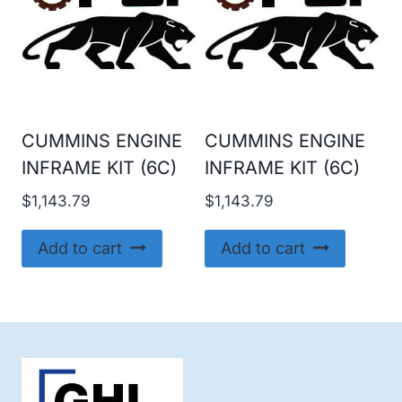
CUMMINS ENGINE
CUMMINS ENGINE
INFRAME KIT (6C)
INFRAME KIT (6C)
$
1,143.79
$
1,143.79
Add to cart
Add to cart