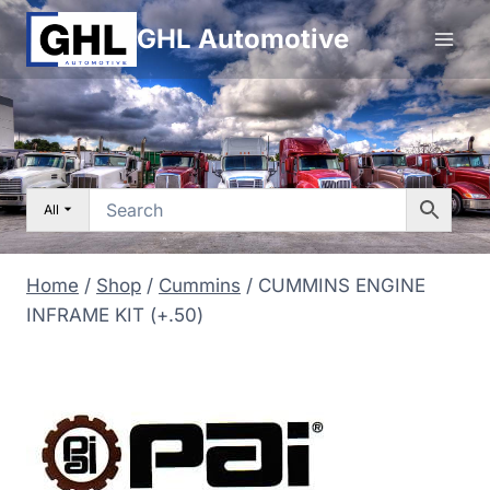
Skip
GHL Automotive
to
content
All
Home
/
Shop
/
Cummins
/
CUMMINS ENGINE
INFRAME KIT (+.50)