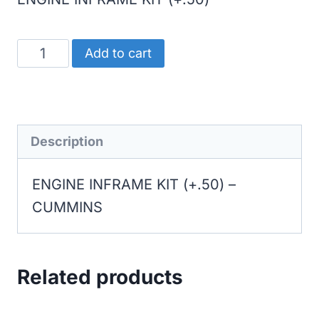
CUMMINS
Add to cart
ENGINE
INFRAME
KIT
(+.50)
Description
quantity
ENGINE INFRAME KIT (+.50) –
CUMMINS
Related products