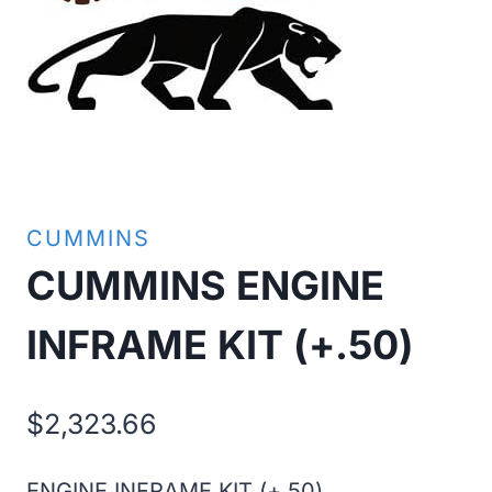
CUMMINS
CUMMINS ENGINE
INFRAME KIT (+.50)
$
2,323.66
ENGINE INFRAME KIT (+.50)