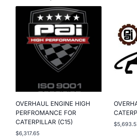
OVERHAUL ENGINE HIGH
OVERHA
PERFROMANCE FOR
CATERP
CATERPILLAR (C15)
$
5,693.5
$
6,317.65