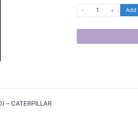
CATERPILLAR
Add 
CYLINDER
KIT,
HIGH
PERFORMANCE
(C10)
quantity
) – CATERPILLAR