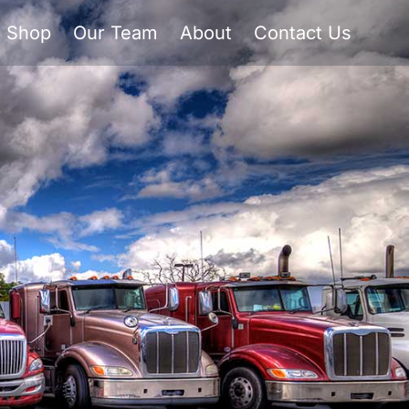
Shop
Our Team
About
Contact Us