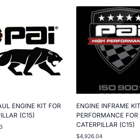
UL ENGINE KIT FOR
ENGINE INFRAME KI
ILLAR (C15)
PERFORMANCE FOR
CATERPILLAR (C15)
3
$
4,926.04