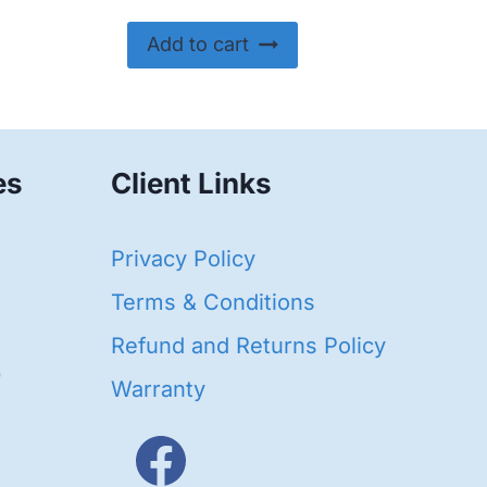
Add to cart
es
Client Links
40
Privacy Policy
93
oducts
Terms & Conditions
ducts
Refund and Returns Policy
656
Warranty
products
3