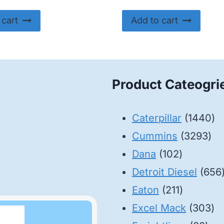
 cart
Add to cart
Product Cateogri
14
Caterpillar
1440
32
pr
Cummins
3293
102
pro
Dana
102
products
Detroit Diesel
656
211
Eaton
211
products
30
Excel Mack
303