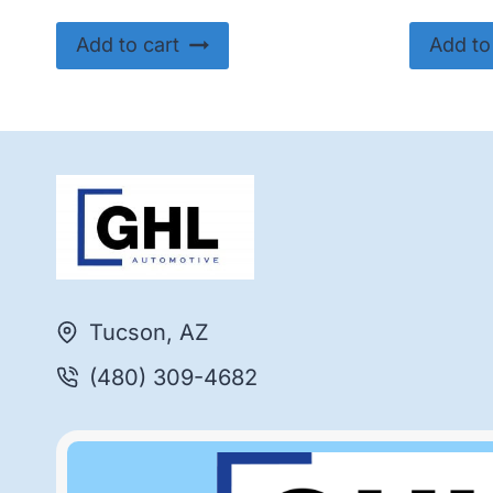
Add to cart
Add to
Tucson, AZ
(480) 309-4682