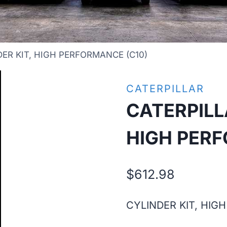
ER KIT, HIGH PERFORMANCE (C10)
CATERPILLAR
CATERPILL
HIGH PERF
$
612.98
CYLINDER KIT, HIG