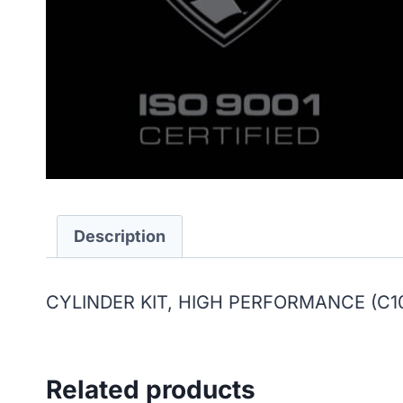
Description
CYLINDER KIT, HIGH PERFORMANCE (C10
Related products