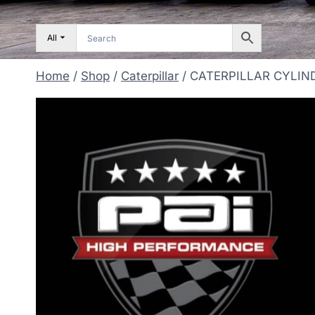
All
Home
/
Shop
/
Caterpillar
/
CATERPILLAR CYLIND