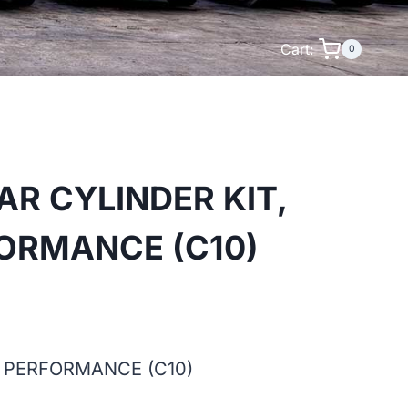
Cart:
0
AR CYLINDER KIT,
ORMANCE (C10)
H PERFORMANCE (C10)