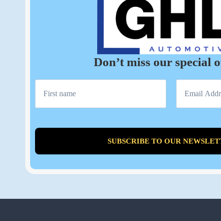
Don’t miss our special o