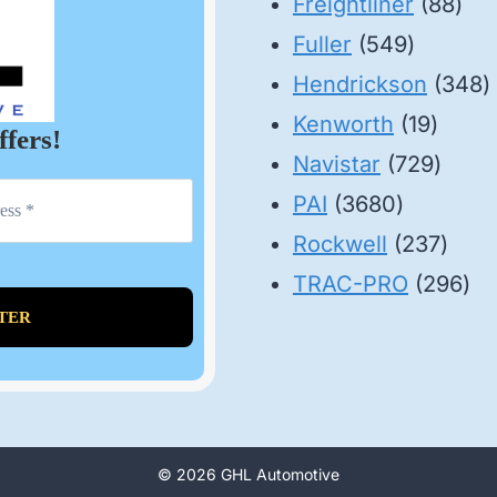
88
pr
Freightliner
88
549
pro
Fuller
549
product
3
Hendrickson
348
19
p
Kenworth
19
ffers!
produ
729
Navistar
729
3680
produ
PAI
3680
products
237
Rockwell
237
prod
29
TRAC-PRO
296
pro
© 2026 GHL Automotive