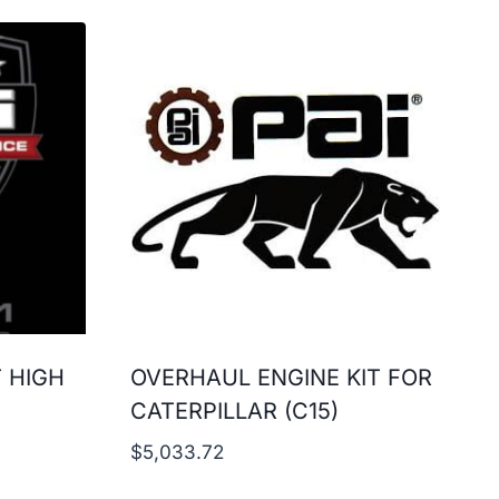
T HIGH
OVERHAUL ENGINE KIT FOR
CATERPILLAR (C15)
$
5,033.72