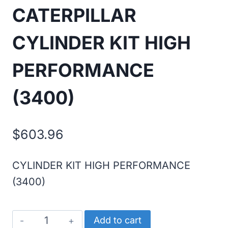
CATERPILLAR
CYLINDER KIT HIGH
PERFORMANCE
(3400)
$
603.96
CYLINDER KIT HIGH PERFORMANCE
(3400)
CATERPILLAR
Add to cart