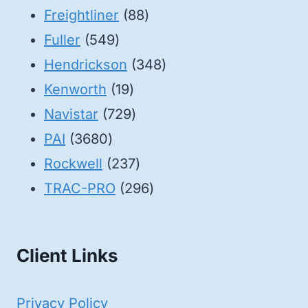
88
products
Freightliner
88
549
products
Fuller
549
products
348
Hendrickson
348
19
products
Kenworth
19
products
729
Navistar
729
3680
products
PAI
3680
products
237
Rockwell
237
products
296
TRAC-PRO
296
products
Client Links
Privacy Policy