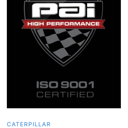
CATERPILLAR