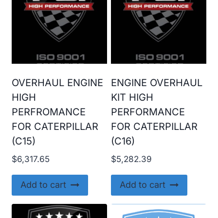
OVERHAUL ENGINE
ENGINE OVERHAUL
HIGH
KIT HIGH
PERFROMANCE
PERFORMANCE
FOR CATERPILLAR
FOR CATERPILLAR
(C15)
(C16)
$
6,317.65
$
5,282.39
Add to cart
Add to cart