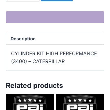
CYLINDER
KIT
HIGH
PERFORMANCE
(3400)
Description
quantity
CYLINDER KIT HIGH PERFORMANCE
(3400) – CATERPILLAR
Related products