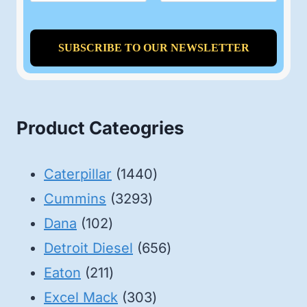
Product Cateogries
1440
Caterpillar
1440
3293
products
Cummins
3293
102
products
Dana
102
products
656
Detroit Diesel
656
211
products
Eaton
211
products
303
Excel Mack
303