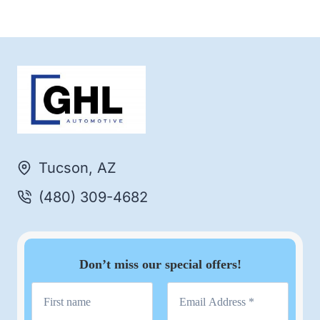
Tucson, AZ
(480) 309-4682
Don’t miss our special offers!