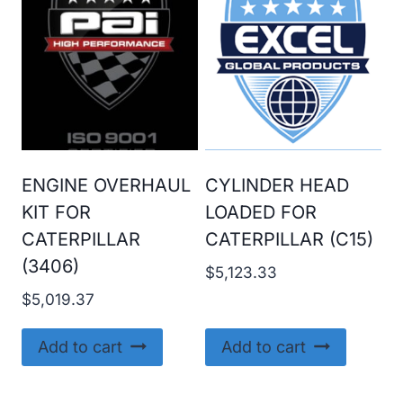
ENGINE OVERHAUL
CYLINDER HEAD
KIT FOR
LOADED FOR
CATERPILLAR
CATERPILLAR (C15)
(3406)
$
5,123.33
$
5,019.37
Add to cart
Add to cart