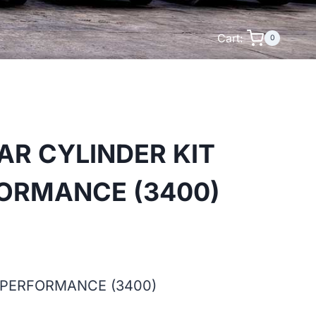
Cart:
0
AR CYLINDER KIT
FORMANCE (3400)
 PERFORMANCE (3400)