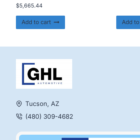
$
5,665.44
Add to cart
Add to
Tucson, AZ
(480) 309-4682