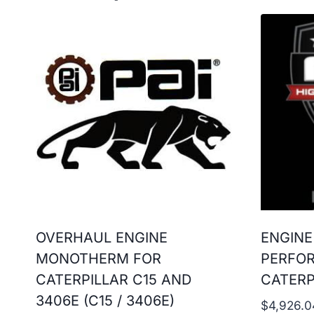
OVERHAUL ENGINE
ENGINE
MONOTHERM FOR
PERFO
CATERPILLAR C15 AND
CATERP
3406E (C15 / 3406E)
$
4,926.0