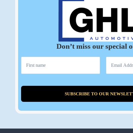
Don’t miss our special o