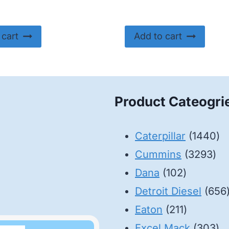
 cart
Add to cart
Product Cateogri
14
Caterpillar
1440
32
pr
Cummins
3293
102
pro
Dana
102
products
Detroit Diesel
656
211
Eaton
211
products
30
Excel Mack
303