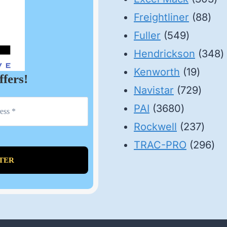
88
pr
Freightliner
88
549
pro
Fuller
549
product
3
Hendrickson
348
19
p
Kenworth
19
ffers!
produ
729
Navistar
729
3680
produ
PAI
3680
products
237
Rockwell
237
prod
29
TRAC-PRO
296
pro