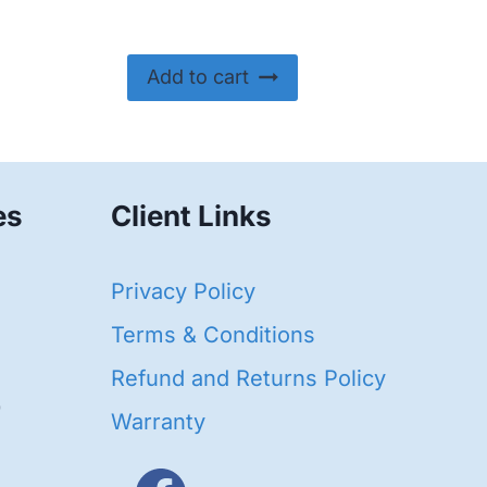
Add to cart
es
Client Links
40
Privacy Policy
93
oducts
Terms & Conditions
ducts
Refund and Returns Policy
656
Warranty
products
3