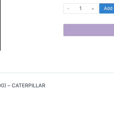
CATERPILLAR
Add 
CYLINDER
KIT
HIGH
PERFORMANCE
(3400)
quantity
0) – CATERPILLAR