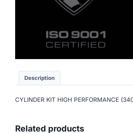
Description
CYLINDER KIT HIGH PERFORMANCE (340
Related products