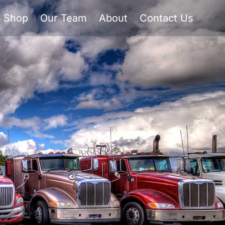
Shop
Our Team
About
Contact Us