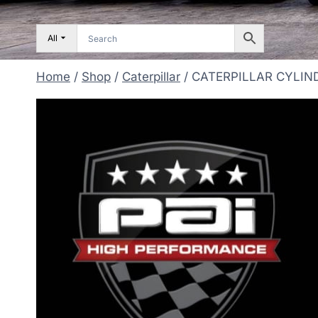
All
Home
/
Shop
/
Caterpillar
/
CATERPILLAR CYLIN