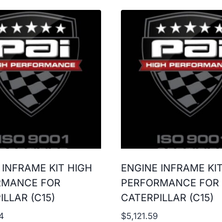
 INFRAME KIT HIGH
ENGINE INFRAME KI
RMANCE FOR
PERFORMANCE FOR
ILLAR (C15)
CATERPILLAR (C15)
4
$
5,121.59