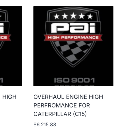
T HIGH
OVERHAUL ENGINE HIGH
PERFROMANCE FOR
CATERPILLAR (C15)
$
6,215.83