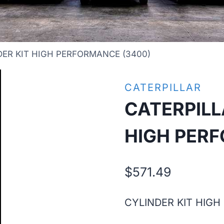
DER KIT HIGH PERFORMANCE (3400)
CATERPILLAR
CATERPILL
HIGH PER
$
571.49
CYLINDER KIT HIGH