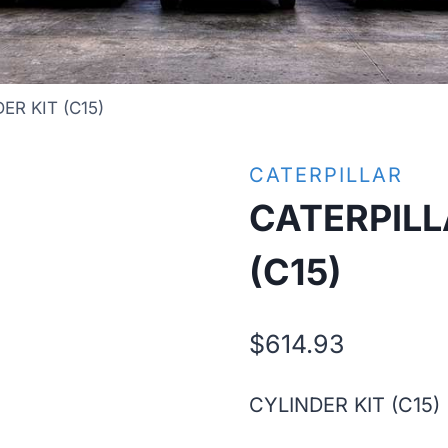
ER KIT (C15)
CATERPILLAR
CATERPILL
(C15)
$
614.93
CYLINDER KIT (C15)