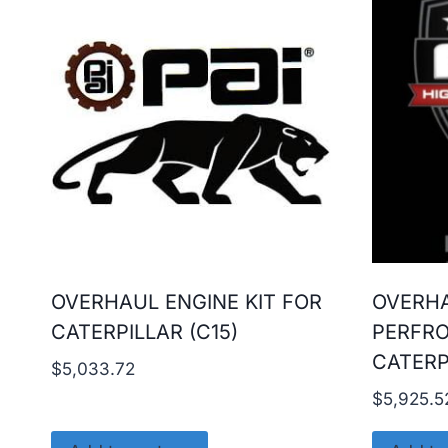
OVERHAUL ENGINE KIT FOR
OVERHA
CATERPILLAR (C15)
PERFR
CATERP
$
5,033.72
$
5,925.5