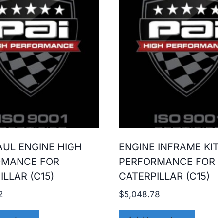
UL ENGINE HIGH
ENGINE INFRAME KI
OMANCE FOR
PERFORMANCE FOR
ILLAR (C15)
CATERPILLAR (C15)
2
$
5,048.78