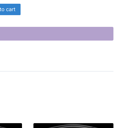
to cart