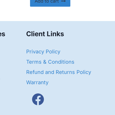
Add to cart
es
Client Links
40
Privacy Policy
95
oducts
Terms & Conditions
ducts
Refund and Returns Policy
656
Warranty
products
3
oducts