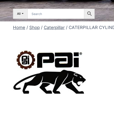
All
Home
/
Shop
/
Caterpillar
/
CATERPILLAR CYLIND