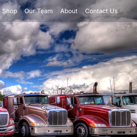
Shop
Our Team
About
Contact Us