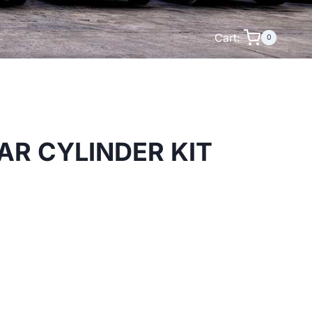
Cart:
0
AR CYLINDER KIT