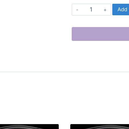
CATERPILLAR
Add 
CYLINDER
KIT
(C15)
quantity