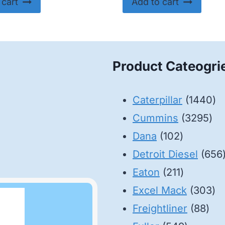
 cart
Add to cart
Product Cateogri
14
Caterpillar
1440
32
pr
Cummins
3295
102
pro
Dana
102
products
Detroit Diesel
656
211
Eaton
211
products
30
Excel Mack
303
88
pr
Freightliner
88