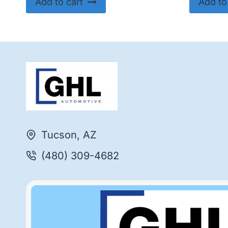
Add to cart
Add to
Tucson, AZ
(480) 309-4682