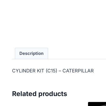
Description
CYLINDER KIT (C15) – CATERPILLAR
Related products