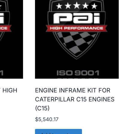
T HIGH
ENGINE INFRAME KIT FOR
CATERPILLAR C15 ENGINES
(C15)
$
5,540.17