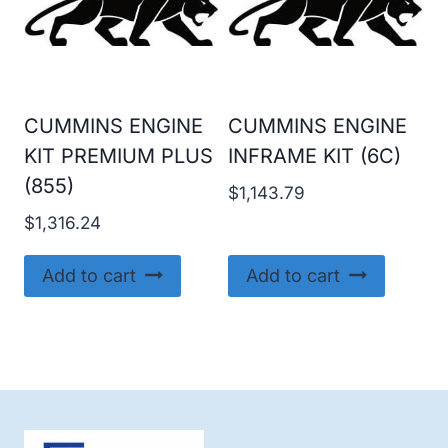
CUMMINS ENGINE
CUMMINS ENGINE
KIT PREMIUM PLUS
INFRAME KIT (6C)
(855)
$
1,143.79
$
1,316.24
Add to cart
Add to cart