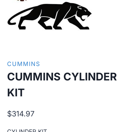
CUMMINS
CUMMINS CYLINDER
KIT
$
314.97
CYLINDER KIT