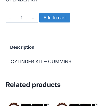
CUMMINS
Add to cart
CYLINDER
KIT
quantity
Description
CYLINDER KIT – CUMMINS
Related products