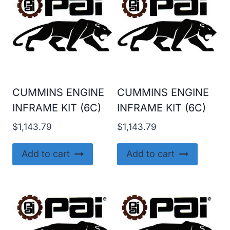
CUMMINS ENGINE
CUMMINS ENGINE
INFRAME KIT (6C)
INFRAME KIT (6C)
$
1,143.79
$
1,143.79
Add to cart
Add to cart