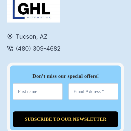
Tucson, AZ
(480) 309-4682
Don’t miss our special offers!