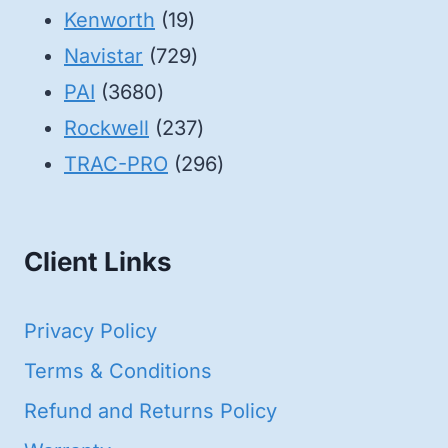
19
products
Kenworth
19
products
729
Navistar
729
3680
products
PAI
3680
products
237
Rockwell
237
products
296
TRAC-PRO
296
products
Client Links
Privacy Policy
Terms & Conditions
Refund and Returns Policy