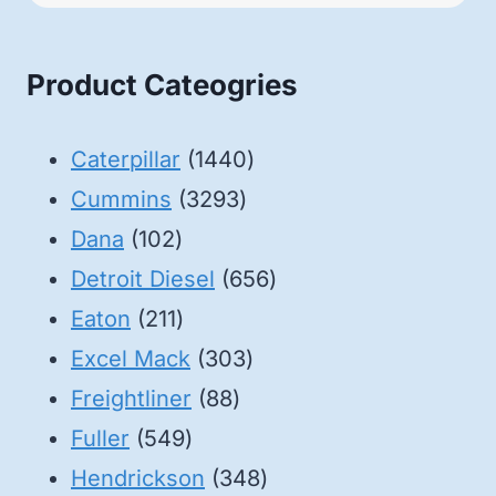
Product Cateogries
1440
Caterpillar
1440
3293
products
Cummins
3293
102
products
Dana
102
products
656
Detroit Diesel
656
211
products
Eaton
211
products
303
Excel Mack
303
88
products
Freightliner
88
549
products
Fuller
549
products
348
Hendrickson
348