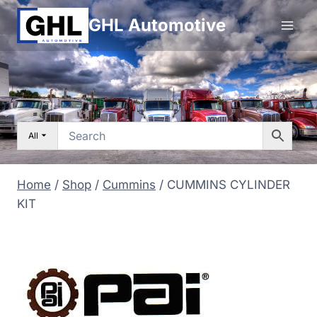
Skip
GHL Automotive
to
content
All
Home
/
Shop
/
Cummins
/
CUMMINS CYLINDER
KIT