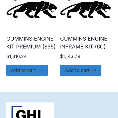
CUMMINS ENGINE
CUMMINS ENGINE
KIT PREMIUM (855)
INFRAME KIT (6C)
$
1,316.24
$
1,143.79
Add to cart
Add to cart