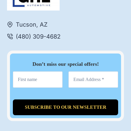
Tucson, AZ
(480) 309-4682
Don’t miss our special offers!