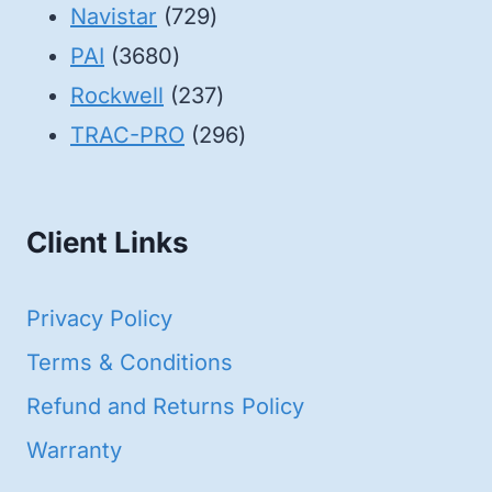
products
729
Navistar
729
3680
products
PAI
3680
products
237
Rockwell
237
products
296
TRAC-PRO
296
products
Client Links
Privacy Policy
Terms & Conditions
Refund and Returns Policy
Warranty