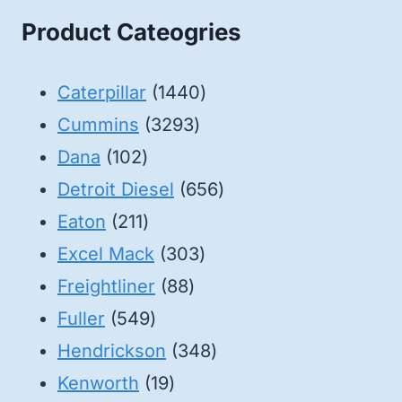
Product Cateogries
1440
Caterpillar
1440
3293
products
Cummins
3293
102
products
Dana
102
products
656
Detroit Diesel
656
211
products
Eaton
211
products
303
Excel Mack
303
88
products
Freightliner
88
549
products
Fuller
549
products
348
Hendrickson
348
19
products
Kenworth
19