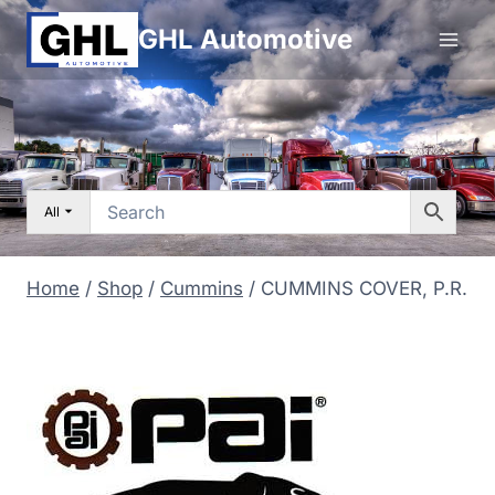
Skip
GHL Automotive
to
content
All
Home
/
Shop
/
Cummins
/
CUMMINS COVER, P.R.