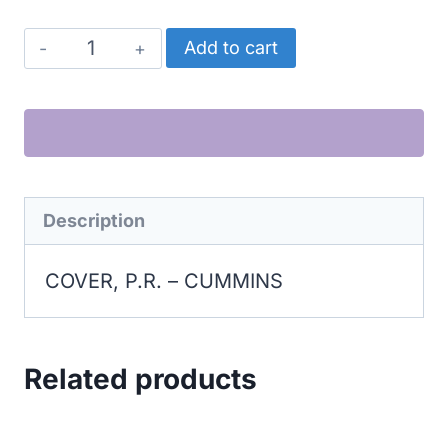
CUMMINS
Add to cart
COVER,
P.R.
quantity
Description
COVER, P.R. – CUMMINS
Related products