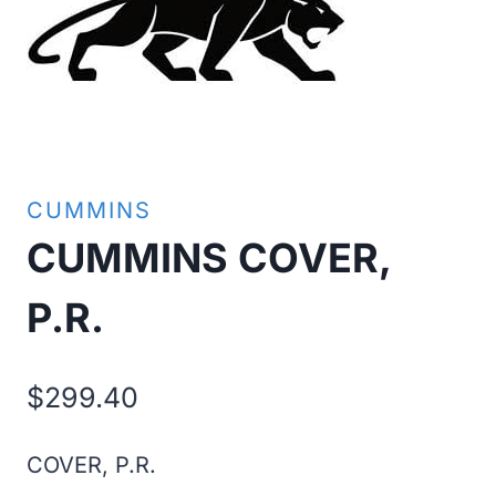
CUMMINS
CUMMINS COVER,
P.R.
$
299.40
COVER, P.R.