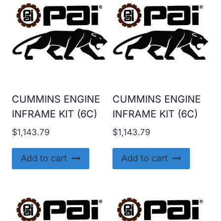
CUMMINS ENGINE
CUMMINS ENGINE
INFRAME KIT (6C)
INFRAME KIT (6C)
$
1,143.79
$
1,143.79
Add to cart
Add to cart