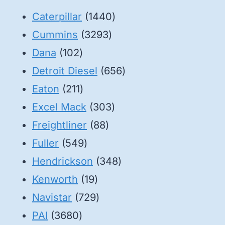
1440
Caterpillar
1440
3293
products
Cummins
3293
102
products
Dana
102
products
656
Detroit Diesel
656
211
products
Eaton
211
products
303
Excel Mack
303
88
products
Freightliner
88
549
products
Fuller
549
products
348
Hendrickson
348
19
products
Kenworth
19
products
729
Navistar
729
3680
products
PAI
3680