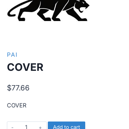
PAI
COVER
$
77.66
COVER
COVER
Add to cart