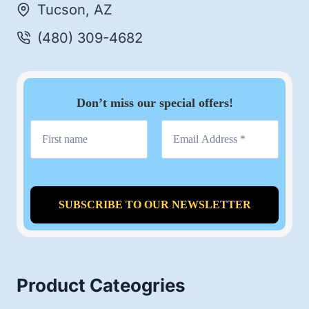
Tucson, AZ
(480) 309-4682
Don’t miss our special offers!
Product Cateogries