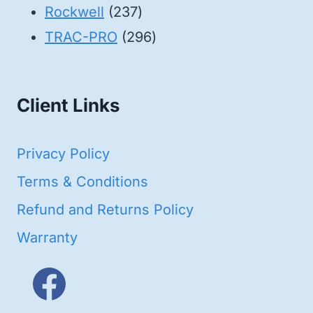
products
237
Rockwell
237
products
296
TRAC-PRO
296
products
Client Links
Privacy Policy
Terms & Conditions
Refund and Returns Policy
Warranty