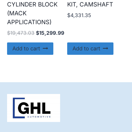
CYLINDER BLOCK
KIT, CAMSHAFT
(MACK
$
4,331.35
APPLICATIONS)
Original
Current
$
19,473.03
$
15,299.99
price
price
was:
is:
Add to cart
Add to cart
$19,473.03.
$15,299.99.