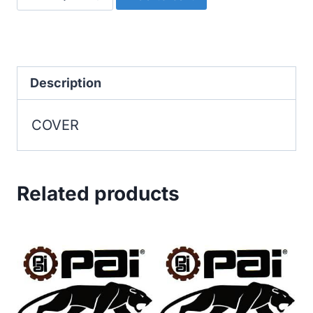
quantity
Description
COVER
Related products