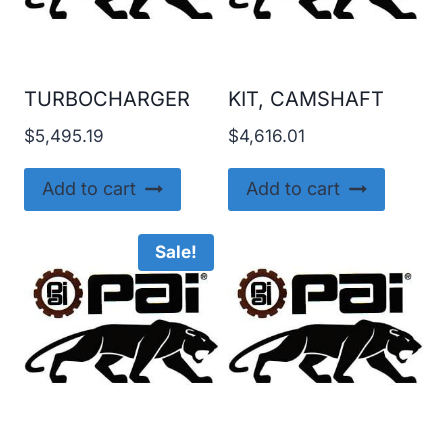
TURBOCHARGER
KIT, CAMSHAFT
$
5,495.19
$
4,616.01
Add to cart
Add to cart
Sale!