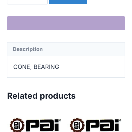
BEARING
quantity
Description
CONE, BEARING
Related products