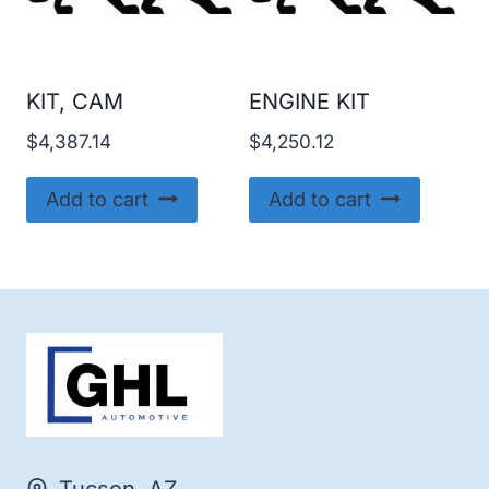
KIT, CAM
ENGINE KIT
$
4,387.14
$
4,250.12
Add to cart
Add to cart