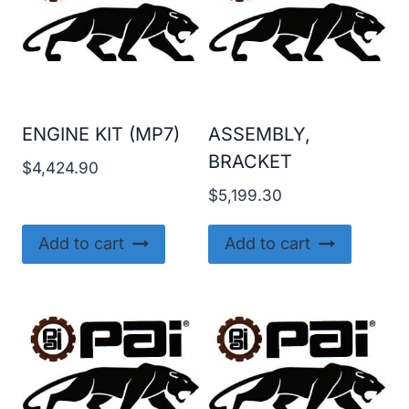
ENGINE KIT (MP7)
ASSEMBLY,
BRACKET
$
4,424.90
$
5,199.30
Add to cart
Add to cart