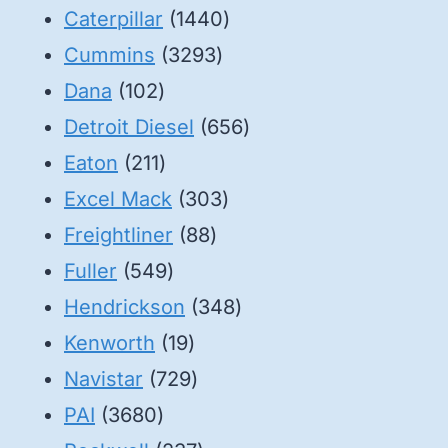
1440
Caterpillar
1440
3293
products
Cummins
3293
102
products
Dana
102
products
656
Detroit Diesel
656
211
products
Eaton
211
products
303
Excel Mack
303
88
products
Freightliner
88
549
products
Fuller
549
products
348
Hendrickson
348
19
products
Kenworth
19
products
729
Navistar
729
3680
products
PAI
3680