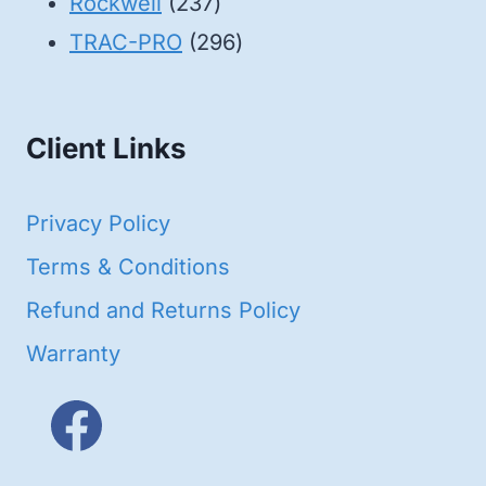
products
237
Rockwell
237
products
296
TRAC-PRO
296
products
Client Links
Privacy Policy
Terms & Conditions
Refund and Returns Policy
Warranty