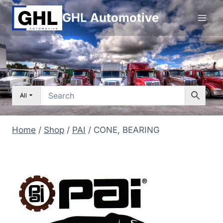
Skip
GHL Automotive
to
content
All
Home
/
Shop
/
PAI
/
CONE, BEARING