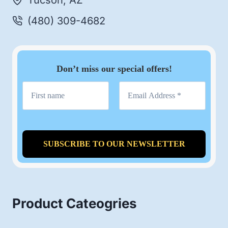
Tucson, AZ
(480) 309-4682
Don’t miss our special offers!
Product Cateogries