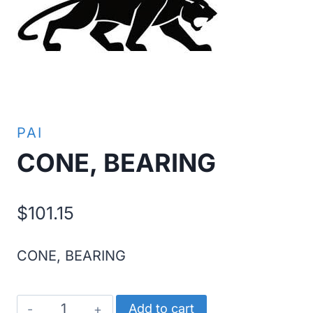
PAI
CONE, BEARING
$
101.15
CONE, BEARING
CONE,
Add to cart