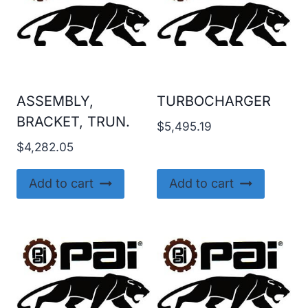
ASSEMBLY,
TURBOCHARGER
BRACKET, TRUN.
$
5,495.19
$
4,282.05
Add to cart
Add to cart