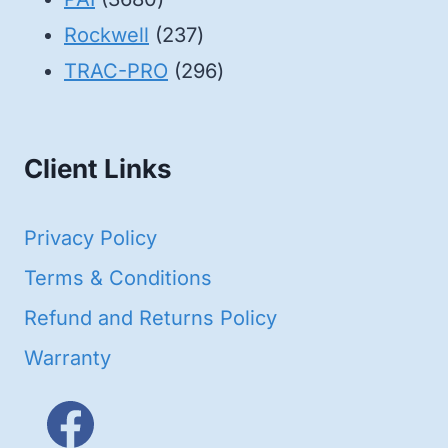
products
237
Rockwell
237
products
296
TRAC-PRO
296
products
Client Links
Privacy Policy
Terms & Conditions
Refund and Returns Policy
Warranty