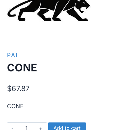
PAI
CONE
$
67.87
CONE
CONE
Add to cart