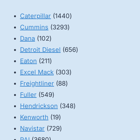
1440
Caterpillar
1440
3293
products
Cummins
3293
102
products
Dana
102
products
656
Detroit Diesel
656
211
products
Eaton
211
products
303
Excel Mack
303
88
products
Freightliner
88
549
products
Fuller
549
products
348
Hendrickson
348
19
products
Kenworth
19
products
729
Navistar
729
3680
products
PAI
3680