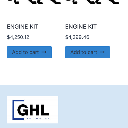
ENGINE KIT
ENGINE KIT
$
4,250.12
$
4,299.46
Add to cart
Add to cart