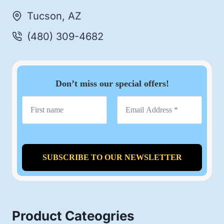
Tucson, AZ
(480) 309-4682
Don’t miss our special offers!
Product Cateogries