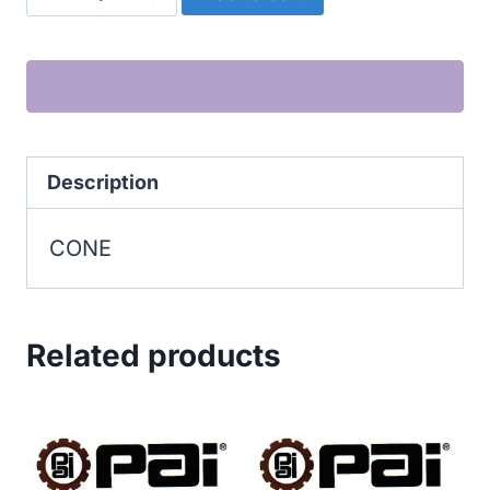
quantity
Description
CONE
Related products