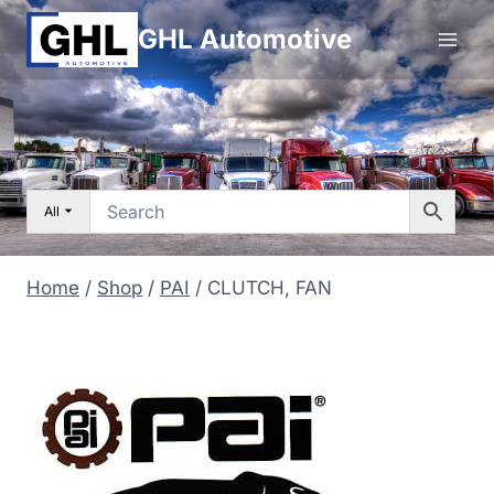
Skip
GHL Automotive
to
content
All
Home
/
Shop
/
PAI
/
CLUTCH, FAN