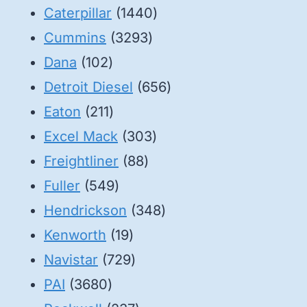
1440
Caterpillar
1440
3293
products
Cummins
3293
102
products
Dana
102
products
656
Detroit Diesel
656
211
products
Eaton
211
products
303
Excel Mack
303
88
products
Freightliner
88
549
products
Fuller
549
products
348
Hendrickson
348
19
products
Kenworth
19
products
729
Navistar
729
3680
products
PAI
3680