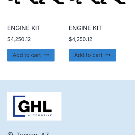
ENGINE KIT
ENGINE KIT
$
4,250.12
$
4,250.12
Add to cart
Add to cart