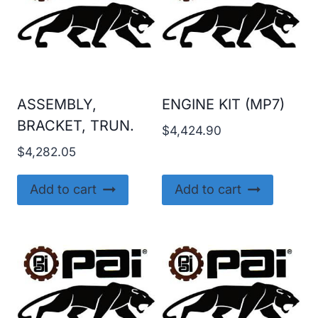
ASSEMBLY,
ENGINE KIT (MP7)
BRACKET, TRUN.
$
4,424.90
$
4,282.05
Add to cart
Add to cart