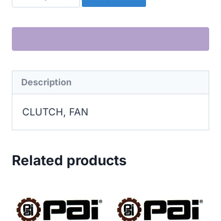
FAN
quantity
Description
CLUTCH, FAN
Related products