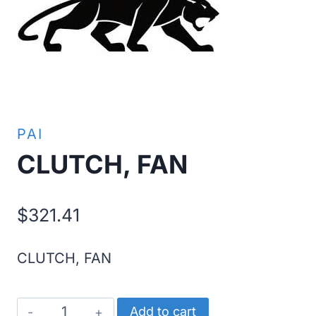
PAI
CLUTCH, FAN
$
321.41
CLUTCH, FAN
CLUTCH,
Add to cart