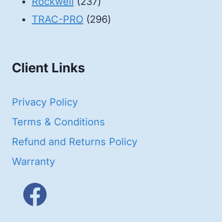
products
237
Rockwell
237
products
296
TRAC-PRO
296
products
Client Links
Privacy Policy
Terms & Conditions
Refund and Returns Policy
Warranty