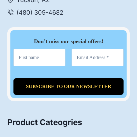
Tucson, AZ
(480) 309-4682
Don’t miss our special offers!
Product Cateogries