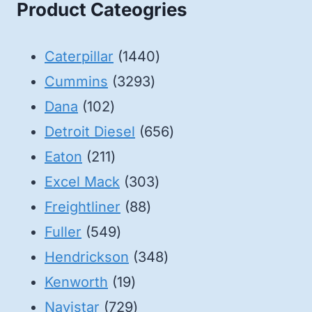
Product Cateogries
1440
Caterpillar
1440
3293
products
Cummins
3293
102
products
Dana
102
products
656
Detroit Diesel
656
211
products
Eaton
211
products
303
Excel Mack
303
88
products
Freightliner
88
549
products
Fuller
549
products
348
Hendrickson
348
19
products
Kenworth
19
products
729
Navistar
729