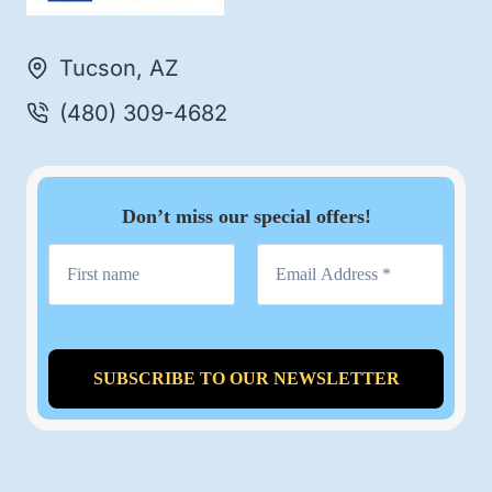
Tucson, AZ
(480) 309-4682
Don’t miss our special offers!