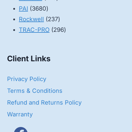
3680
products
PAI
3680
products
237
Rockwell
237
products
296
TRAC-PRO
296
products
Client Links
Privacy Policy
Terms & Conditions
Refund and Returns Policy
Warranty