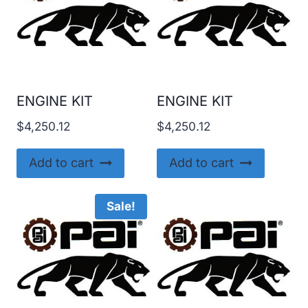
ENGINE KIT
ENGINE KIT
$
4,250.12
$
4,250.12
Add to cart
Add to cart
Sale!