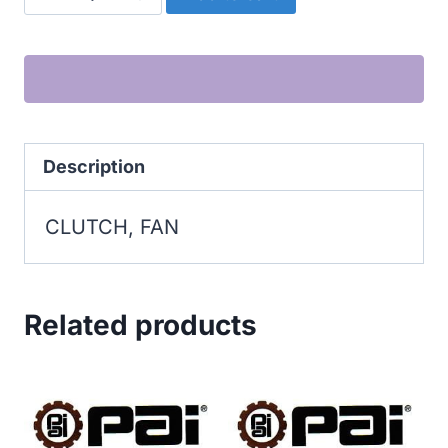
FAN
quantity
Description
CLUTCH, FAN
Related products