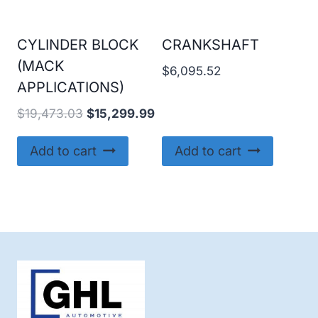
CYLINDER BLOCK
CRANKSHAFT
(MACK
$
6,095.52
APPLICATIONS)
Original
Current
$
19,473.03
$
15,299.99
price
price
was:
is:
Add to cart
Add to cart
$19,473.03.
$15,299.99.