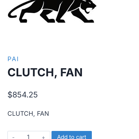
PAI
CLUTCH, FAN
$
854.25
CLUTCH, FAN
CLUTCH,
Add to cart