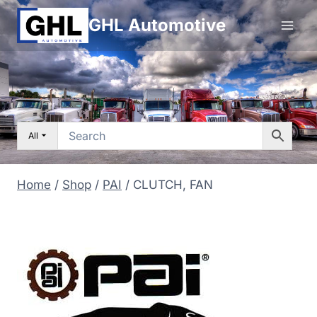
Skip
GHL Automotive
to
content
All
Home
/
Shop
/
PAI
/
CLUTCH, FAN