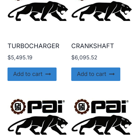
TURBOCHARGER
CRANKSHAFT
$
5,495.19
$
6,095.52
Add to cart
Add to cart