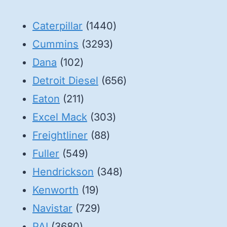
1440
Caterpillar
1440
3293
products
Cummins
3293
102
products
Dana
102
products
656
Detroit Diesel
656
211
products
Eaton
211
products
303
Excel Mack
303
88
products
Freightliner
88
549
products
Fuller
549
products
348
Hendrickson
348
19
products
Kenworth
19
products
729
Navistar
729
3680
products
PAI
3680