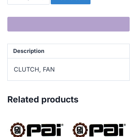
FAN
quantity
Description
CLUTCH, FAN
Related products