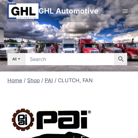
Skip
GHL Automotive
to
content
All
Home
/
Shop
/
PAI
/
CLUTCH, FAN