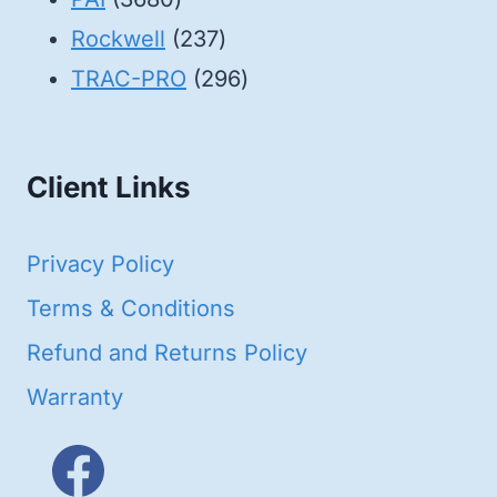
products
237
Rockwell
237
products
296
TRAC-PRO
296
products
Client Links
Privacy Policy
Terms & Conditions
Refund and Returns Policy
Warranty