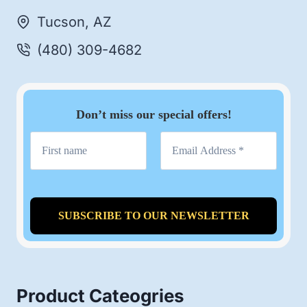
Tucson, AZ
(480) 309-4682
Don’t miss our special offers!
Product Cateogries