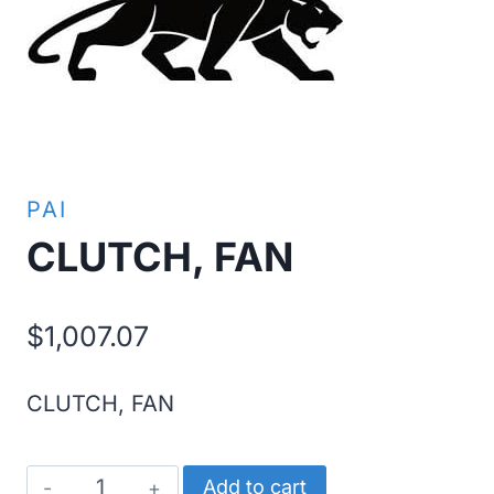
PAI
CLUTCH, FAN
$
1,007.07
CLUTCH, FAN
CLUTCH,
Add to cart