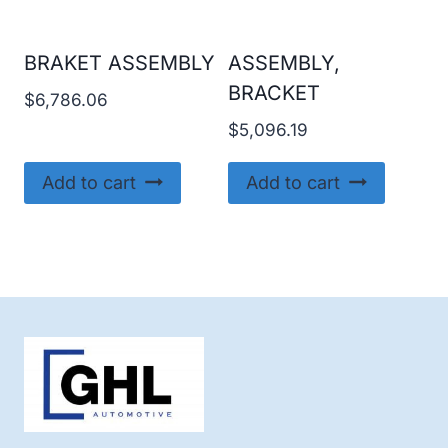
BRAKET ASSEMBLY
ASSEMBLY,
BRACKET
$
6,786.06
$
5,096.19
Add to cart
Add to cart